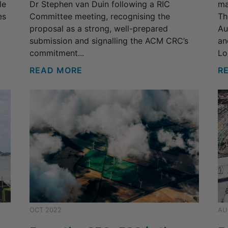
le
Dr Stephen van Duin following a RIC
ma
es
Committee meeting, recognising the
Th
proposal as a strong, well-prepared
Au
submission and signalling the ACM CRC’s
an
commitment...
Lo
READ MORE
R
OCT 2022
AU