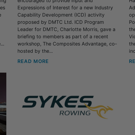
ing
encouraged to provide input and
Ha
ses
Expressions of Interest for a new Industry
Ad
e
Capability Development (ICD) activity
op
proposed by DMTC Ltd. ICD Program
Po
Leader for DMTC, Charlotte Morris, gave a
th
briefing to members as part of a recent
Vi
..
workshop, The Composites Advantage, co-
th
hosted by the...
inc
READ MORE
R