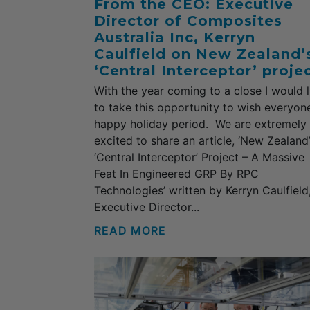
From the CEO: Executive
Director of Composites
Australia Inc, Kerryn
Caulfield on New Zealand’
‘Central Interceptor’ projec
With the year coming to a close I would l
to take this opportunity to wish everyon
happy holiday period. We are extremely
excited to share an article, ‘New Zealand
‘Central Interceptor’ Project – A Massive
Feat In Engineered GRP By RPC
Technologies’ written by Kerryn Caulfield
Executive Director...
READ MORE