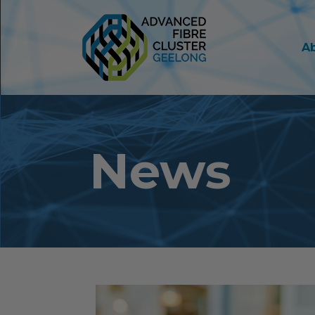
A
News