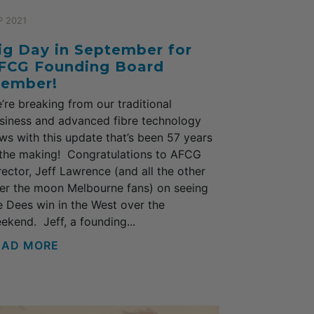
P 2021
ig Day in September for
FCG Founding Board
ember!
’re breaking from our traditional
siness and advanced fibre technology
ws with this update that’s been 57 years
 the making! Congratulations to AFCG
rector, Jeff Lawrence (and all the other
er the moon Melbourne fans) on seeing
e Dees win in the West over the
ekend. Jeff, a founding...
EAD MORE