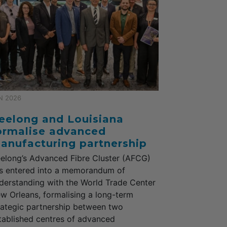
N 2026
eelong and Louisiana
ormalise advanced
anufacturing partnership
elong’s Advanced Fibre Cluster (AFCG)
s entered into a memorandum of
derstanding with the World Trade Center
w Orleans, formalising a long-term
rategic partnership between two
tablished centres of advanced