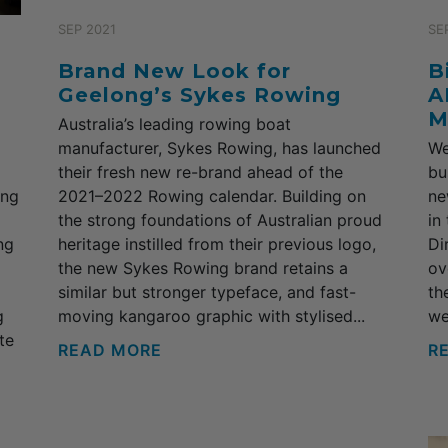
SEP 2021
SE
Brand New Look for
B
Geelong’s Sykes Rowing
A
M
Australia’s leading rowing boat
manufacturer, Sykes Rowing, has launched
We
their fresh new re-brand ahead of the
bu
ong
2021–2022 Rowing calendar. Building on
ne
the strong foundations of Australian proud
in
ng
heritage instilled from their previous logo,
Di
the new Sykes Rowing brand retains a
ov
similar but stronger typeface, and fast-
th
g
moving kangaroo graphic with stylised...
we
te
READ MORE
R