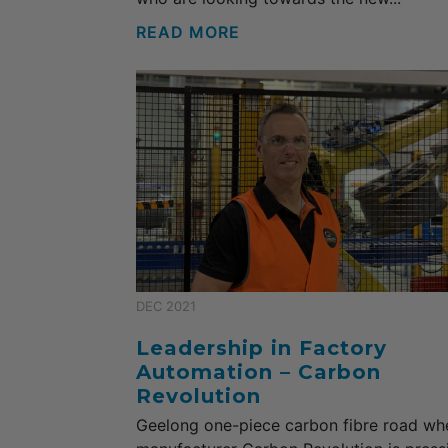
READ MORE
DEC 2021
Leadership in Factory
Automation – Carbon
Revolution
Geelong one-piece carbon fibre road wh