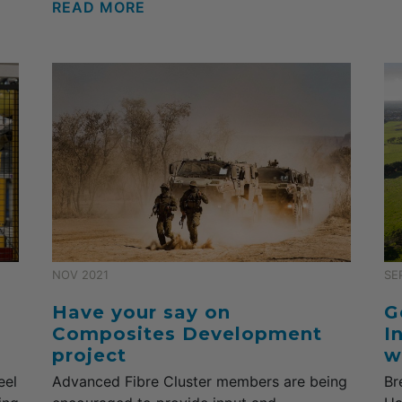
READ MORE
NOV 2021
SE
Have your say on
G
Composites Development
I
project
w
eel
Advanced Fibre Cluster members are being
Br