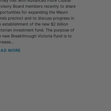
rney met with Advanced Fibre Cluster
visory Board members recently to share
portunities for expanding the Waurn
nds precinct and to discuss progress in
e establishment of the new $2 billion
ctorian investment fund. The purpose of
e new Breakthrough Victoria Fund is to
rease...
EAD MORE