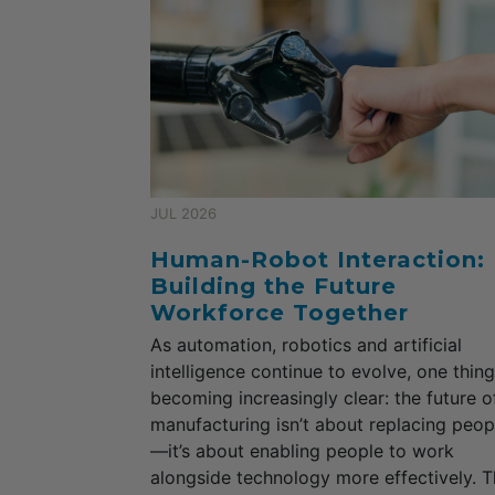
JUL 2026
Human-Robot Interaction:
Building the Future
Workforce Together
As automation, robotics and artificial
intelligence continue to evolve, one thing
becoming increasingly clear: the future o
manufacturing isn’t about replacing peop
—it’s about enabling people to work
alongside technology more effectively. T