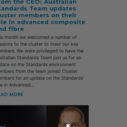
rom the CEO: Australian
tandards Team updates
luster members on their
ole in advanced composite
nd fibre
is month we welcomed a number of
ssions to the cluster to meet our key
mbers. We were privileged to have the
stralian Standards Team join us for an
date on the Standards environment.
mbers from the team joined Cluster
mbers for an update on the Standards’
le in Advanced...
EAD MORE