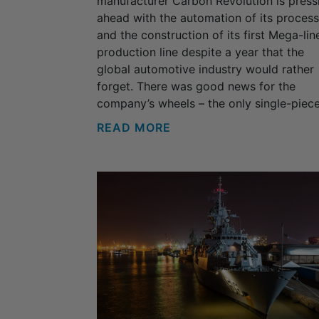
manufacturer Carbon Revolution is press
ahead with the automation of its proces
and the construction of its first Mega-lin
production line despite a year that the
global automotive industry would rather
forget. There was good news for the
company’s wheels – the only single-piece.
READ MORE