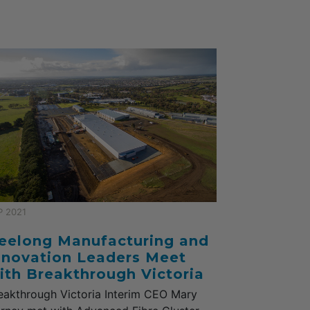
P 2021
eelong Manufacturing and
nnovation Leaders Meet
ith Breakthrough Victoria
eakthrough Victoria Interim CEO Mary