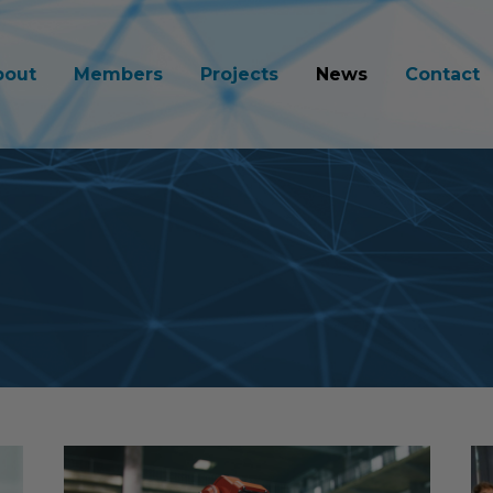
bout
Members
Projects
News
Contact