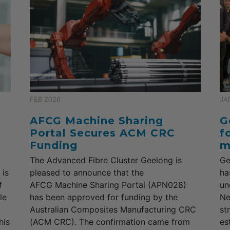
FEB 2026
JA
AFCG Machine Sharing
G
Portal Secures ACM CRC
f
Funding
m
The Advanced Fibre Cluster Geelong is
Ge
 is
pleased to announce that the
ha
f
AFCG Machine Sharing Portal (APN028)
un
le
has been approved for funding by the
Ne
Australian Composites Manufacturing CRC
st
his
(ACM CRC). The confirmation came from
es