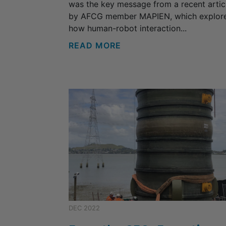
was the key message from a recent artic
by AFCG member MAPIEN, which explor
how human-robot interaction...
READ MORE
DEC 2022