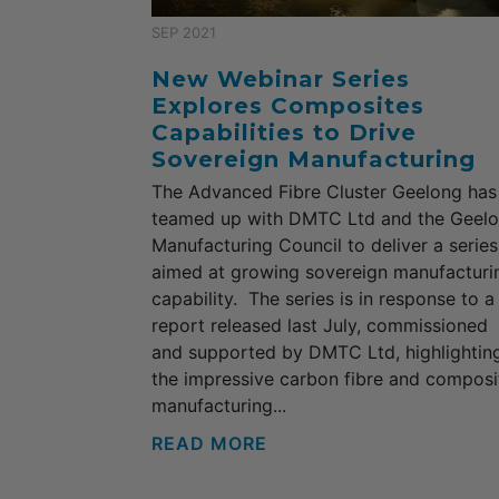
SEP 2021
New Webinar Series
Explores Composites
Capabilities to Drive
Sovereign Manufacturing
The Advanced Fibre Cluster Geelong has
teamed up with DMTC Ltd and the Geel
Manufacturing Council to deliver a series
aimed at growing sovereign manufacturi
capability. The series is in response to a
report released last July, commissioned
and supported by DMTC Ltd, highlightin
the impressive carbon fibre and composi
manufacturing...
READ MORE