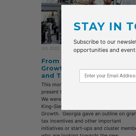
STAY IN 
Subscribe to our newslet
JUL 2022
opportunities and events
From the CEO: Acceleratin
Growth, Exploring Grants
and Tax Incentives
This month we were pleased to have K
present to us a most informative webinar
We were privileged to hear from Georgia
King-Siem Partner, Accelerating Business
Growth. Georgia gave an outline on gran
tax incentives and other important
initiatives or start-ups and cluster memb
who are looking towards the new...