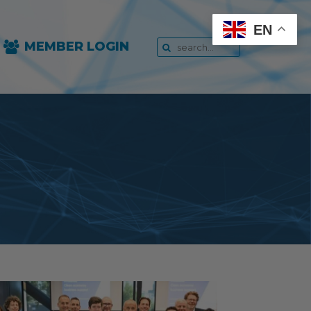
EN
MEMBER LOGIN