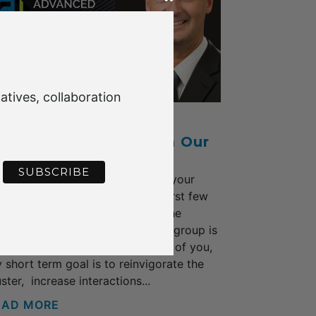
atives, collaboration
Y 2022
 Warm Welcome from Our
ew Cluster CEO
would like to thank all of you for your
pport and welcome during my first few
eks in the role with the AFCG, the
ergy and enthusiasm among the group is
nderful. As discussed with each of you,
 short term goal is to reinvigorate the
uster, increase interactions...
EAD MORE