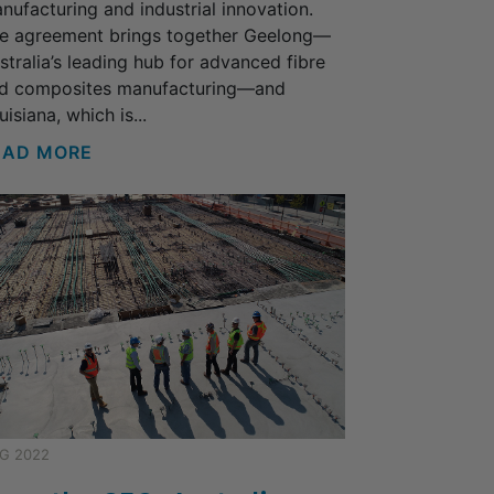
nufacturing and industrial innovation.
e agreement brings together Geelong—
stralia’s leading hub for advanced fibre
d composites manufacturing—and
uisiana, which is...
EAD MORE
G 2022