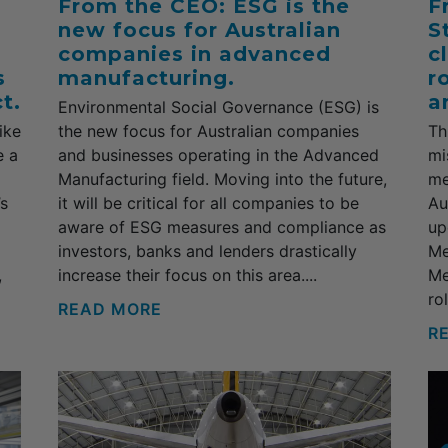
From the CEO: ESG is the
F
new focus for Australian
S
companies in advanced
c
s
manufacturing.
r
t.
a
Environmental Social Governance (ESG) is
ike
the new focus for Australian companies
Th
e a
and businesses operating in the Advanced
mi
Manufacturing field. Moving into the future,
me
’s
it will be critical for all companies to be
Au
aware of ESG measures and compliance as
up
investors, banks and lenders drastically
Me
,
increase their focus on this area....
Me
ro
READ MORE
R