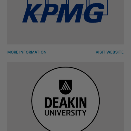
MORE INFORMATION
VISIT WEBSITE