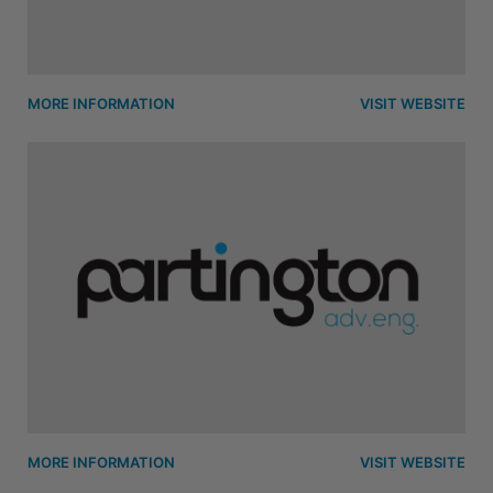
MORE INFORMATION
VISIT WEBSITE
MORE INFORMATION
VISIT WEBSITE