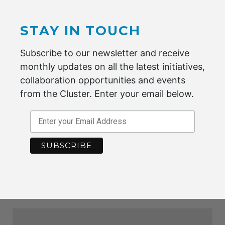
STAY IN TOUCH
MORE INFORMATION
VISIT WEBSITE
Subscribe to our newsletter and receive
monthly updates on all the latest initiatives,
collaboration opportunities and events
from the Cluster. Enter your email below.
MORE INFORMATION
VISIT WEBSITE