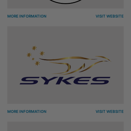
MORE INFORMATION
VISIT WEBSITE
MORE INFORMATION
VISIT WEBSITE