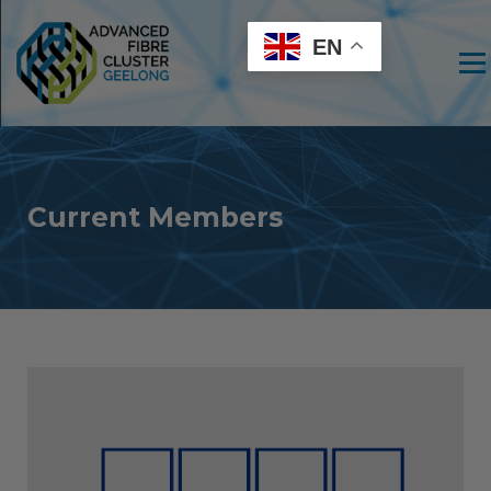
EN
Men
Current Members