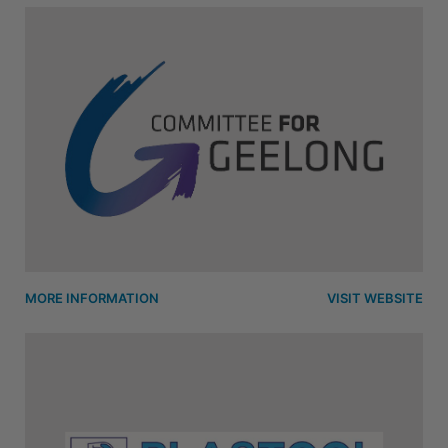
MORE INFORMATION
VISIT WEBSITE