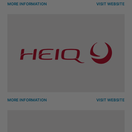
MORE INFORMATION
VISIT WEBSITE
MORE INFORMATION
VISIT WEBSITE