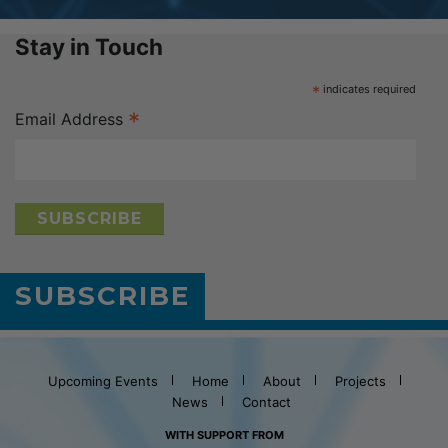
Stay in Touch
*
indicates required
*
Email Address
SUBSCRIBE
Upcoming Events
Home
About
Projects
News
Contact
WITH SUPPORT FROM