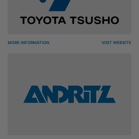
MORE INFORMATION
VISIT WEBSITE