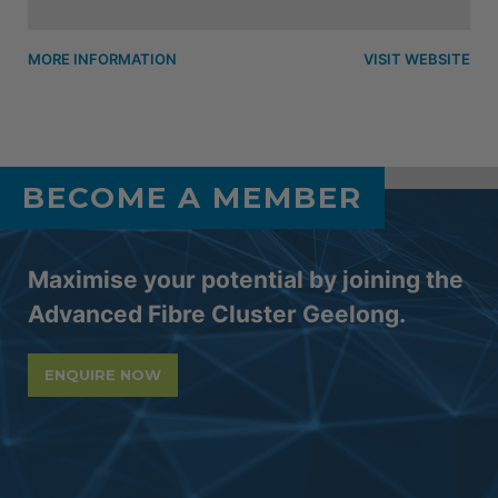
MORE INFORMATION
VISIT WEBSITE
BECOME A MEMBER
Maximise your potential by joining the
Advanced Fibre Cluster Geelong.
ENQUIRE NOW