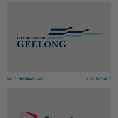
MORE INFORMATION
VISIT WEBSITE