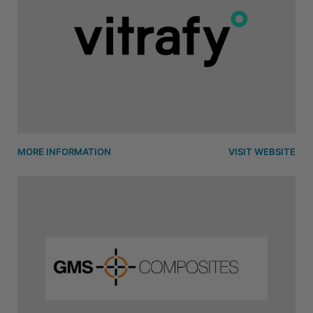
MORE INFORMATION
VISIT WEBSITE