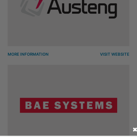
MORE INFORMATION
VISIT WEBSITE