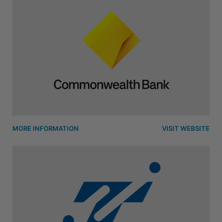
MORE INFORMATION
VISIT WEBSITE