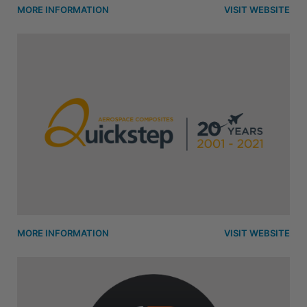
MORE INFORMATION
VISIT WEBSITE
MORE INFORMATION
VISIT WEBSITE