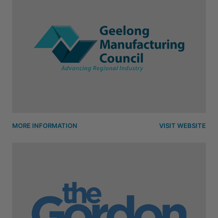
MORE INFORMATION
VISIT WEBSITE