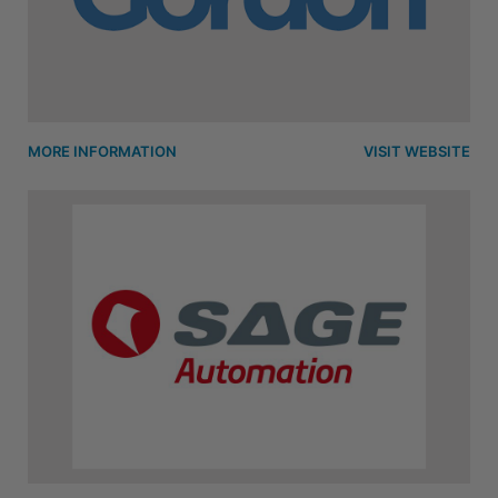
MORE INFORMATION
VISIT WEBSITE