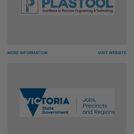
MORE INFORMATION
VISIT WEBSITE