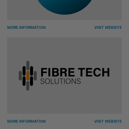
MORE INFORMATION
VISIT WEBSITE
MORE INFORMATION
VISIT WEBSITE