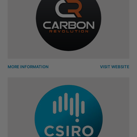
MORE INFORMATION
VISIT WEBSITE