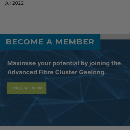
Jul 2022
BECOME A MEMBER
Maximise your potential by joining the
Advanced Fibre Cluster Geelong.
ENQUIRE NOW