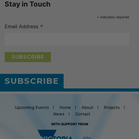
Stay in Touch
*
indicates required
*
Email Address
SUBSCRIBE
Upcoming Events
Home
About
Projects
News
Contact
WITH SUPPORT FROM