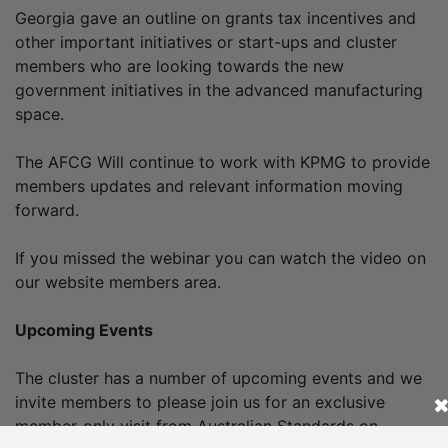
Georgia gave an outline on grants tax incentives and
other important initiatives or start-ups and cluster
members who are looking towards the new
government initiatives in the advanced manufacturing
space.
The AFCG Will continue to work with KPMG to provide
members updates and relevant information moving
forward.
If you missed the webinar you can watch the video on
our website members area.
Upcoming Events
The cluster has a number of upcoming events and we
invite members to please join us for an exclusive
member-only visit from Australian Standards on