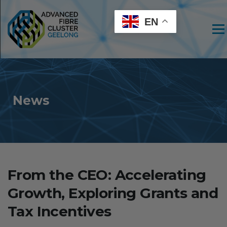
EN
Men
News
From the CEO: Accelerating
Growth, Exploring Grants and
Tax Incentives