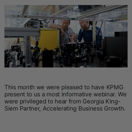
This month we were pleased to have KPMG
present to us a most informative webinar. We
were privileged to hear from Georgia King-
Siem Partner, Accelerating Business Growth.