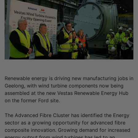
Renewable energy is driving new manufacturing jobs in
Geelong, with wind turbine components now being
assembled at the new Vestas Renewable Energy Hub
on the former Ford site.
The Advanced Fibre Cluster has identified the Energy
sector as a growing opportunity for advanced fibre
composite innovation. Growing demand for increased
energy output from wind turbines has led to an