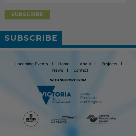
SUBSCRIBE
Upcoming Events
Home
About
Projects
News
Contact
WITH SUPPORT FROM