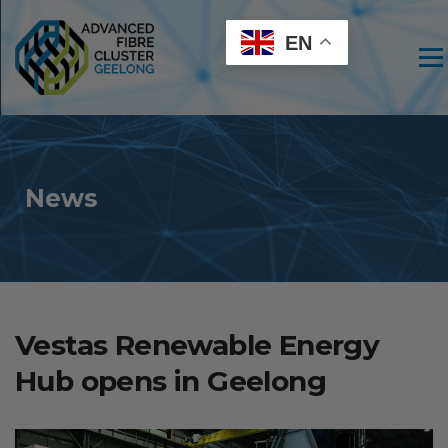
EN
Men
News
Vestas Renewable Energy
Hub opens in Geelong