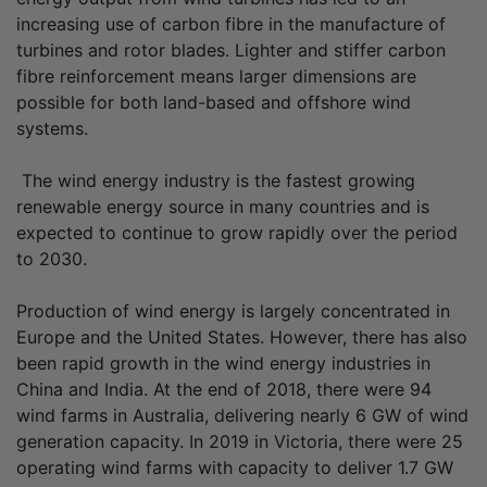
increasing use of carbon fibre in the manufacture of
turbines and rotor blades. Lighter and stiffer carbon
fibre reinforcement means larger dimensions are
possible for both land-based and offshore wind
systems.
The wind energy industry is the fastest growing
renewable energy source in many countries and is
expected to continue to grow rapidly over the period
to 2030.
Production of wind energy is largely concentrated in
Europe and the United States. However, there has also
been rapid growth in the wind energy industries in
China and India. At the end of 2018, there were 94
wind farms in Australia, delivering nearly 6 GW of wind
generation capacity. In 2019 in Victoria, there were 25
operating wind farms with capacity to deliver 1.7 GW