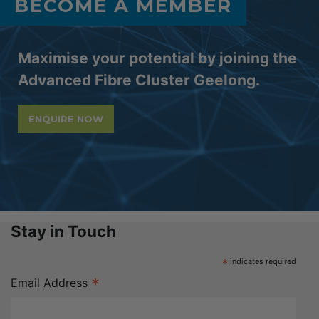
BECOME A MEMBER
Maximise your potential by joining the
Advanced Fibre Cluster Geelong.
ENQUIRE NOW
Stay in Touch
*
indicates required
*
Email Address