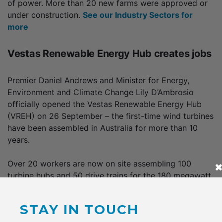
of power. More than 20 new farms were approved or
under construction.
See our Industry Sectors for
more
Vestas Renewable Energy Hub creates jobs
Premier Daniel Andrews and Minister for Energy,
Environment and Climate Change Lily D’Ambrosio
officially opened the Vestas Renewable Energy Hub
(VREH) on 26 September – the first-time wind turbines
have been assembled in Australia for more than 10
years.
Over 20 workers are now on site assembling 100
turbine hubs and 50 drive trains for the 180 megawatt
Berrybank Wind Farm and the 336 megawatt
Dundonnell Wind Farm.
STAY IN TOUCH