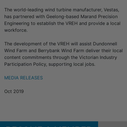
The world-leading wind turbine manufacturer, Vestas,
has partnered with Geelong-based Marand Precision
Engineering to establish the VREH and provide a local
workforce.
The development of the VREH will assist Dundonnell
Wind Farm and Berrybank Wind Farm deliver their local
content commitments through the Victorian Industry
Participation Policy, supporting local jobs.
MEDIA RELEASES
Oct 2019