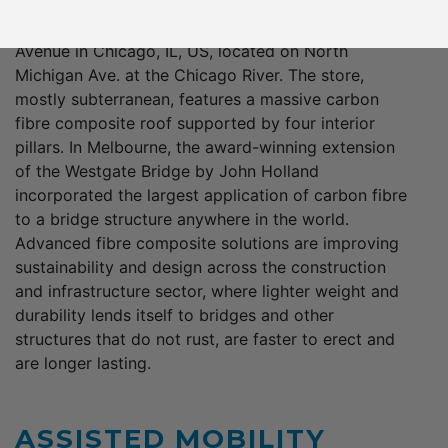
from curtain wall panels to roofing systems. One
notable example is the Apple store on Michigan
Avenue in Chicago, IL, US, located on North
Michigan Ave. at the Chicago River. The store,
mostly subterranean, features a massive carbon
fibre composite roof supported by four interior
pillars. In Melbourne, the award-winning extension
of the Westgate Bridge by John Holland
incorporated the largest application of carbon fibre
to a bridge structure anywhere in the world.
Advanced fibre composite solutions are improving
sustainability and design across the construction
and infrastructure sector, where lighter weight and
durability lends itself to bridges and other
structures that do not rust, are faster to erect and
are longer lasting.
ASSISTED MOBILITY