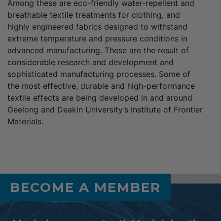
Among these are eco-friendly water-repellent and
breathable textile treatments for clothing, and
highly engineered fabrics designed to withstand
extreme temperature and pressure conditions in
advanced manufacturing. These are the result of
considerable research and development and
sophisticated manufacturing processes. Some of
the most effective, durable and high-performance
textile effects are being developed in and around
Geelong and Deakin University’s Institute of Frontier
Materials.
BECOME A MEMBER