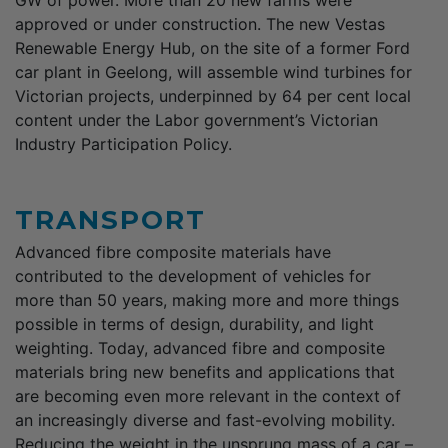
approved or under construction. The new Vestas
Renewable Energy Hub, on the site of a former Ford
car plant in Geelong, will assemble wind turbines for
Victorian projects, underpinned by 64 per cent local
content under the Labor government’s Victorian
Industry Participation Policy.
TRANSPORT
Advanced fibre composite materials have
contributed to the development of vehicles for
more than 50 years, making more and more things
possible in terms of design, durability, and light
weighting. Today, advanced fibre and composite
materials bring new benefits and applications that
are becoming even more relevant in the context of
an increasingly diverse and fast-evolving mobility.
Reducing the weight in the unsprung mass of a car –