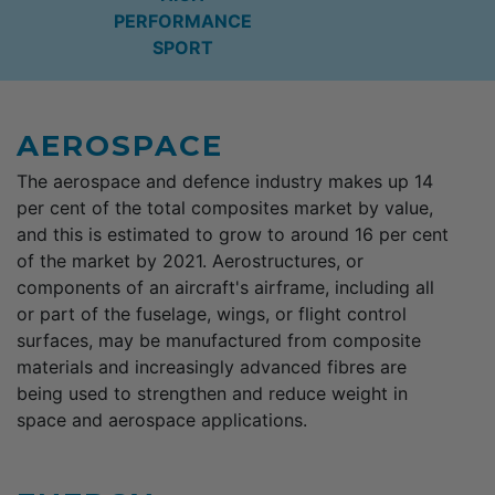
PERFORMANCE
SPORT
AEROSPACE
The aerospace and defence industry makes up 14
per cent of the total composites market by value,
and this is estimated to grow to around 16 per cent
of the market by 2021. Aerostructures, or
components of an aircraft's airframe, including all
or part of the fuselage, wings, or flight control
surfaces, may be manufactured from composite
materials and increasingly advanced fibres are
being used to strengthen and reduce weight in
space and aerospace applications.