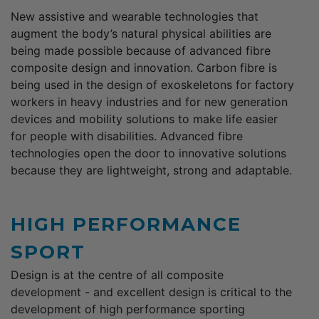
New assistive and wearable technologies that
augment the body’s natural physical abilities are
being made possible because of advanced fibre
composite design and innovation. Carbon fibre is
being used in the design of exoskeletons for factory
workers in heavy industries and for new generation
devices and mobility solutions to make life easier
for people with disabilities. Advanced fibre
technologies open the door to innovative solutions
because they are lightweight, strong and adaptable.
HIGH PERFORMANCE
SPORT
Design is at the centre of all composite
development - and excellent design is critical to the
development of high performance sporting