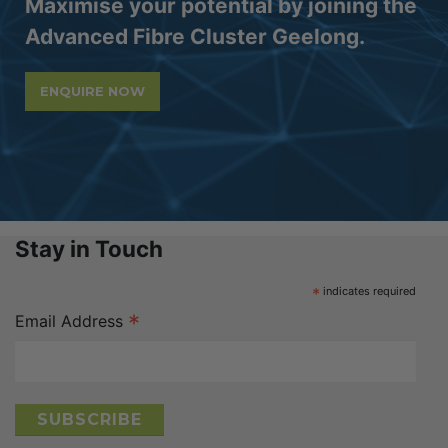
Maximise your potential by joining the
Advanced Fibre Cluster Geelong.
ENQUIRE NOW
Stay in Touch
*
indicates required
*
Email Address