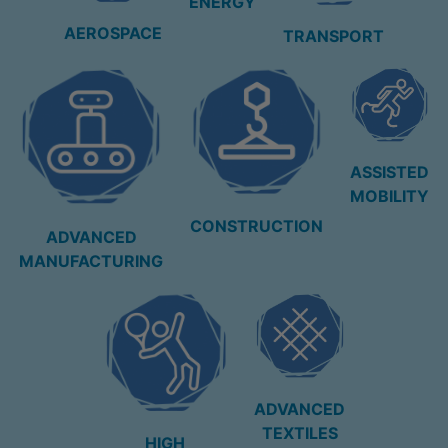
ENERGY
AEROSPACE
TRANSPORT
ASSISTED
MOBILITY
CONSTRUCTION
ADVANCED
MANUFACTURING
ADVANCED
TEXTILES
HIGH