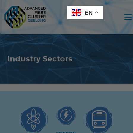
EN
Men
Industry Sectors