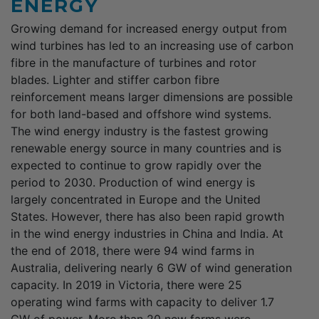
ENERGY
Growing demand for increased energy output from
wind turbines has led to an increasing use of carbon
fibre in the manufacture of turbines and rotor
blades. Lighter and stiffer carbon fibre
reinforcement means larger dimensions are possible
for both land-based and offshore wind systems.
The wind energy industry is the fastest growing
renewable energy source in many countries and is
expected to continue to grow rapidly over the
period to 2030. Production of wind energy is
largely concentrated in Europe and the United
States. However, there has also been rapid growth
in the wind energy industries in China and India. At
the end of 2018, there were 94 wind farms in
Australia, delivering nearly 6 GW of wind generation
capacity. In 2019 in Victoria, there were 25
operating wind farms with capacity to deliver 1.7
GW of power. More than 20 new farms were