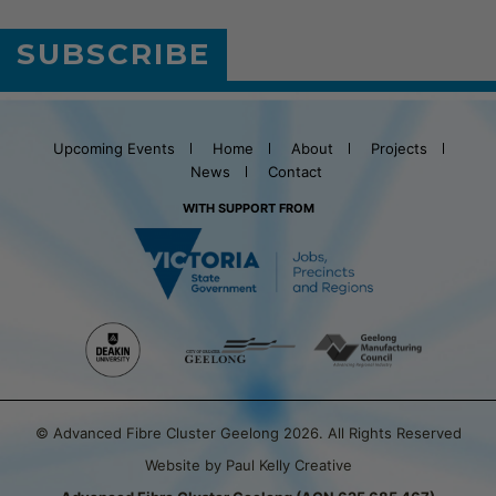
SUBSCRIBE
Upcoming Events
Home
About
Projects
News
Contact
WITH SUPPORT FROM
© Advanced Fibre Cluster Geelong 2026. All Rights Reserved
Website by Paul Kelly Creative