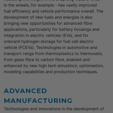
in the wheels, for example - has vastly improved
fuel efficiency and vehicle performance overall. The
development of new fuels and energies is also
bringing new opportunities for advanced fibre
applications, particularly for battery housings and
integration in electric vehicles (EVs), and for
onboard hydrogen storage for fuel cell electric
vehicle (FCEVs). Technologies in automotive and
transport range from thermoplastics to thermosets,
from glass fibre to carbon fibre, enabled and
enhanced by new high tech simulation, optimisation,
modeling capabilities and production techniques.
ADVANCED
MANUFACTURING
Technologies and innovations in the development of