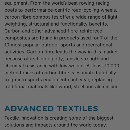
equipment. From the world’s best rowing racing
boats to performance-centric road-cycling wheels,
carbon fibre composites offer a wide range of light-
weighting, structural and functionality benefits.
Carbon and other advanced fibre-reinforced
composites are found in products used for 7 of the
10 most popular outdoor sports and recreational
activities. Carbon fibre leads the way in this market
because of its high rigidity, tensile strength and
chemical resistance with low weight. At least 10,000
metric tonnes of carbon fibre is estimated globally
to go into sports equipment each year, replacing
traditional materials like wood, steel and aluminium.
ADVANCED TEXTILES
Textile innovation is creating some of the biggest
solutions and impacts around the world today.