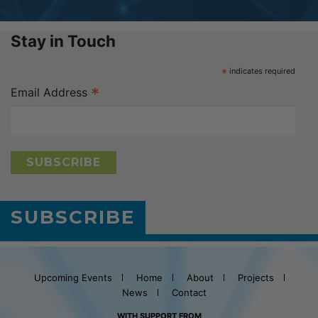
Stay in Touch
*
indicates required
*
Email Address
SUBSCRIBE
Upcoming Events
Home
About
Projects
News
Contact
WITH SUPPORT FROM