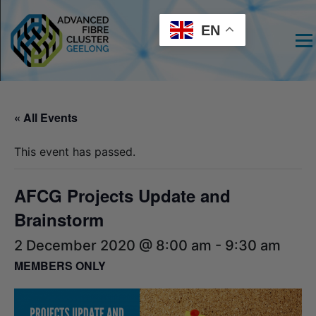
EN
Men
« All Events
This event has passed.
AFCG Projects Update and
Brainstorm
2 December 2020 @ 8:00 am
-
9:30 am
MEMBERS ONLY