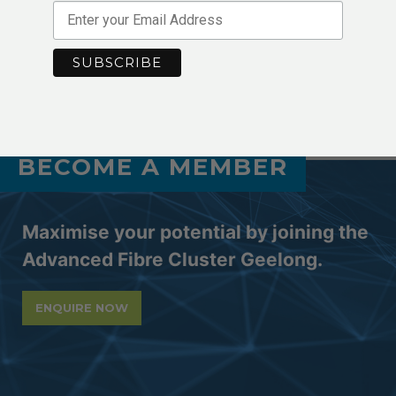
8s54skXYir1SSdCjS_NO
AFCG End of Year
Virtual Expo with Germany: 2020-21
Event #03
Celebration Dinner
BECOME A MEMBER
Maximise your potential by joining the
Advanced Fibre Cluster Geelong.
ENQUIRE NOW