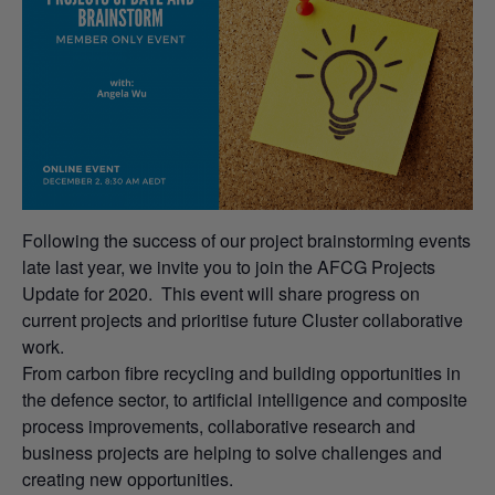
Following the success of our project brainstorming events
late last year, we invite you to join the AFCG Projects
Update for 2020. This event will share progress on
current projects and prioritise future Cluster collaborative
work.
From carbon fibre recycling and building opportunities in
the defence sector, to artificial intelligence and composite
process improvements, collaborative research and
business projects are helping to solve challenges and
creating new opportunities.