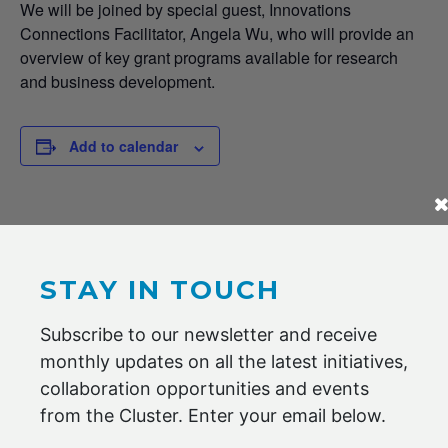
We will be joined by special guest, Innovations
Connections Facilitator, Angela Wu, who will provide an
overview of key grant programs available for research
and business development.
Add to calendar
DETAILS
Date:
2 DECEMBER 2020
STAY IN TOUCH
Time:
Subscribe to our newsletter and receive
8:00 am - 9:30 am
monthly updates on all the latest initiatives,
Cost:
collaboration opportunities and events
Members Only
from the Cluster. Enter your email below.
Website:
https://us02web.zoom.us/meeting/register/tZIuduqrpjovHddj