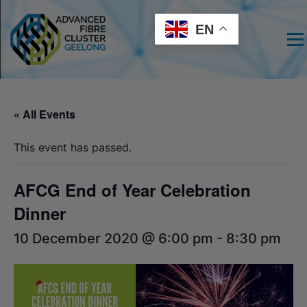
EN
Men
« All Events
This event has passed.
AFCG End of Year Celebration
Dinner
10 December 2020 @ 6:00 pm
-
8:30 pm