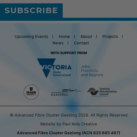
SUBSCRIBE
Upcoming Events
Home
About
Projects
News
Contact
WITH SUPPORT FROM
© Advanced Fibre Cluster Geelong 2026. All Rights Reserved
Website by Paul Kelly Creative
Advanced Fibre Cluster Geelong (ACN 625 685 467)