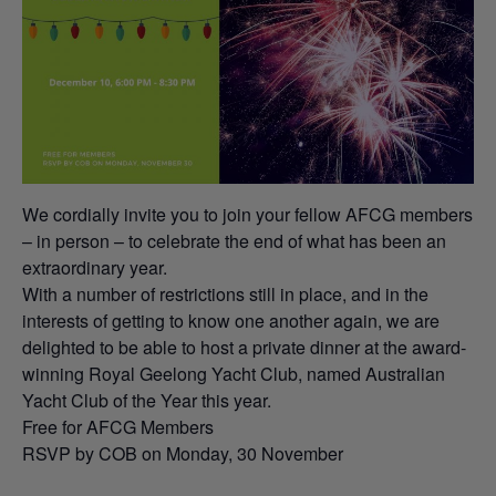
We cordially invite you to join your fellow AFCG members
– in person – to celebrate the end of what has been an
extraordinary year.
With a number of restrictions still in place, and in the
interests of getting to know one another again, we are
delighted to be able to host a private dinner at the award-
winning Royal Geelong Yacht Club, named Australian
Yacht Club of the Year this year.
Free for AFCG Members
RSVP by COB on Monday, 30 November