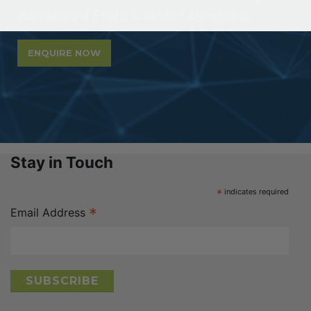
Advanced Fibre Cluster Geelong.
ENQUIRE NOW
Stay in Touch
*
indicates required
*
Email Address