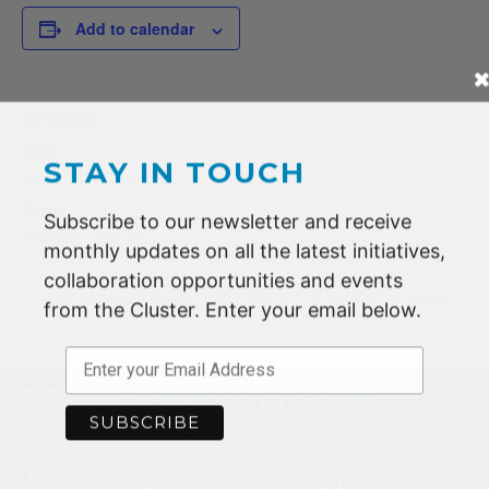
Add to calendar
DETAILS
Date:
STAY IN TOUCH
10 DECEMBER 2020
Time:
Subscribe to our newsletter and receive
6:00 pm - 8:30 pm
monthly updates on all the latest initiatives,
collaboration opportunities and events
AFCG Projects Update and Brainstorm
Virtual Site Visit of HeIQ
from the Cluster. Enter your email below.
BECOME A MEMBER
Maximise your potential by joining the