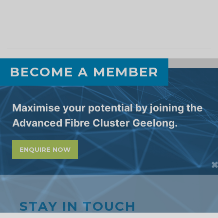
BECOME A MEMBER
Maximise your potential by joining the
Advanced Fibre Cluster Geelong.
STAY IN TOUCH
ENQUIRE NOW
Subscribe to our newsletter and receive
monthly updates on all the latest initiatives,
collaboration opportunities and events
from the Cluster. Enter your email below.