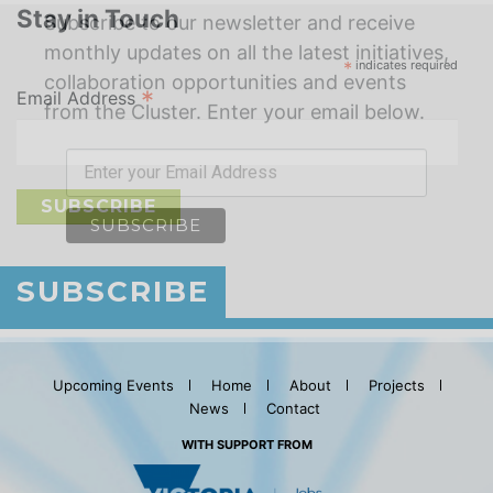
Stay in Touch
*
indicates required
*
Email Address
SUBSCRIBE
Upcoming Events
Home
About
Projects
News
Contact
WITH SUPPORT FROM