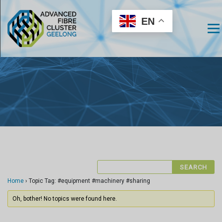
EN
Men
Home
›
Topic Tag: #equipment #machinery #sharing
Oh, bother! No topics were found here.