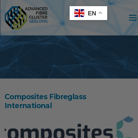
EN
Men
Composites Fibreglass
International