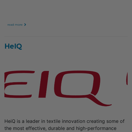
read more
HeIQ
HeiQ is a leader in textile innovation creating some of
the most effective, durable and high-performance