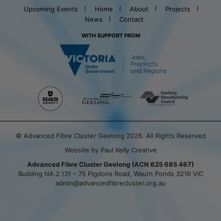
Upcoming Events
Home
About
Projects
News
Contact
WITH SUPPORT FROM
© Advanced Fibre Cluster Geelong 2026. All Rights Reserved
Website by Paul Kelly Creative
Advanced Fibre Cluster Geelong (ACN 625 685 467)
Building NA.2.131 – 75 Pigdons Road, Waurn Ponds 3216 VIC
admin@advancedfibrecluster.org.au