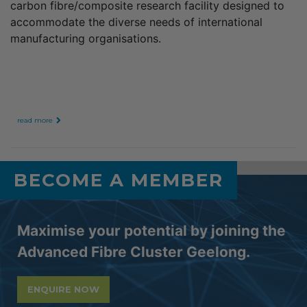
carbon fibre/composite research facility designed to
accommodate the diverse needs of international
manufacturing organisations.
read more
BECOME A MEMBER
Maximise your potential by joining the
Advanced Fibre Cluster Geelong.
ENQUIRE NOW