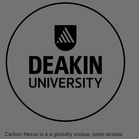
Carbon Nexus is a a globally unique, open-access