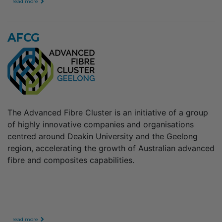
read more
AFCG
The Advanced Fibre Cluster is an initiative of a group
of highly innovative companies and organisations
centred around Deakin University and the Geelong
region, accelerating the growth of Australian advanced
fibre and composites capabilities.
read more