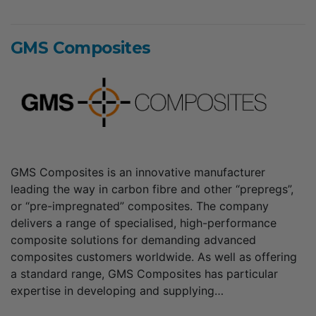
GMS Composites
GMS Composites is an innovative manufacturer
leading the way in carbon fibre and other “prepregs”,
or “pre-impregnated” composites. The company
delivers a range of specialised, high-performance
composite solutions for demanding advanced
composites customers worldwide. As well as offering
a standard range, GMS Composites has particular
expertise in developing and supplying…