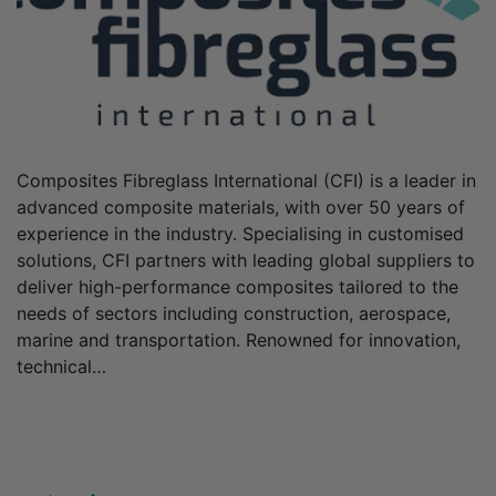
Composites Fibreglass International (CFI) is a leader in
advanced composite materials, with over 50 years of
experience in the industry. Specialising in customised
solutions, CFI partners with leading global suppliers to
deliver high-performance composites tailored to the
needs of sectors including construction, aerospace,
marine and transportation. Renowned for innovation,
technical…