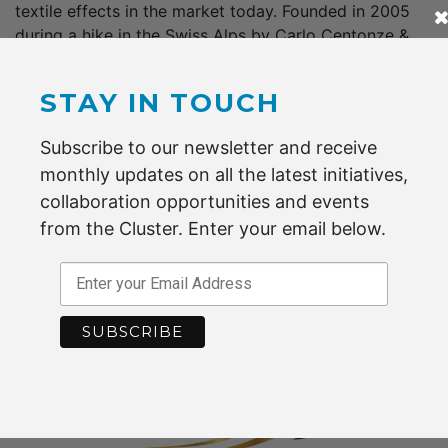
textile effects in the market today. Founded in 2005
during a hike in the Swiss Alps by Carlo Centonze &
Murray Height, HeIQ is a Swiss Federal Institute of
Technology Zurich (ETH) spin-off, headquartered…
STAY IN TOUCH
Subscribe to our newsletter and receive
monthly updates on all the latest initiatives,
collaboration opportunities and events
read more
from the Cluster. Enter your email below.
Sykes