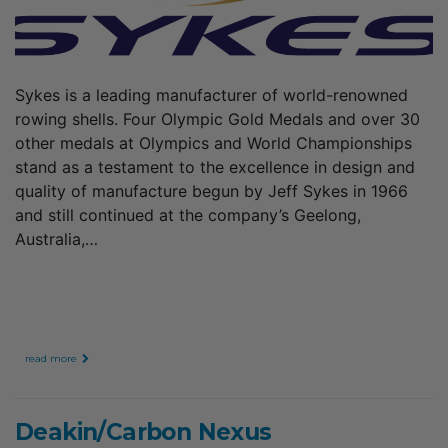
Sykes is a leading manufacturer of world-renowned
rowing shells. Four Olympic Gold Medals and over 30
other medals at Olympics and World Championships
stand as a testament to the excellence in design and
quality of manufacture begun by Jeff Sykes in 1966
and still continued at the company’s Geelong,
Australia,…
read more
Deakin/Carbon Nexus