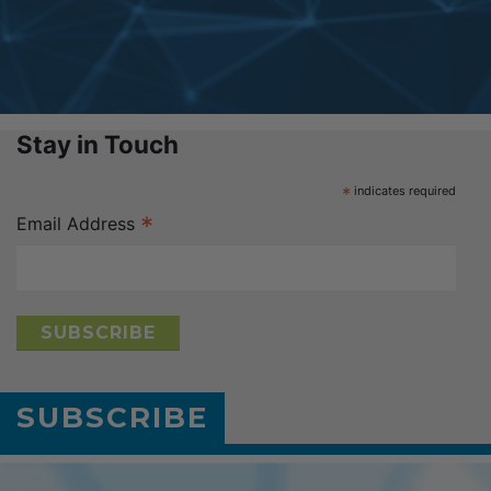
Stay in Touch
*
indicates required
*
Email Address
SUBSCRIBE