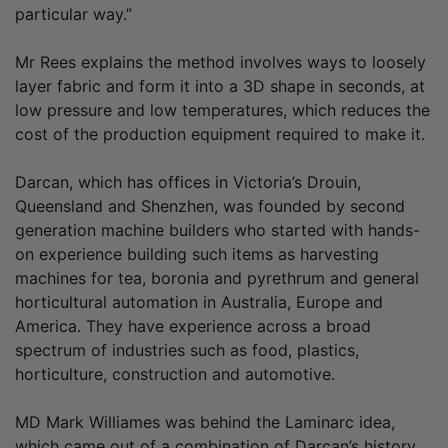
particular way.”
Mr Rees explains the method involves ways to loosely
layer fabric and form it into a 3D shape in seconds, at
low pressure and low temperatures, which reduces the
cost of the production equipment required to make it.
Darcan, which has offices in Victoria’s Drouin,
Queensland and Shenzhen, was founded by second
generation machine builders who started with hands-
on experience building such items as harvesting
machines for tea, boronia and pyrethrum and general
horticultural automation in Australia, Europe and
America. They have experience across a broad
spectrum of industries such as food, plastics,
horticulture, construction and automotive.
MD Mark Williames was behind the Laminarc idea,
which came out of a combination of Darcan’s history