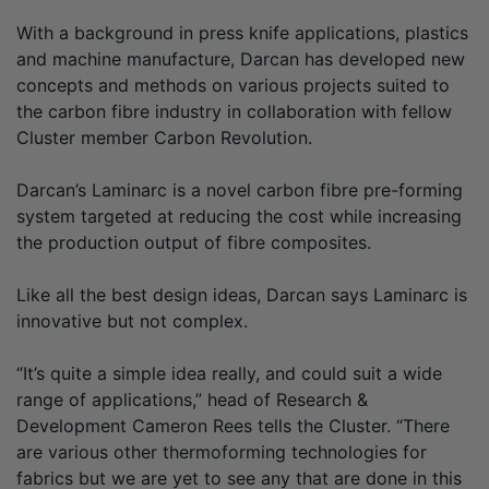
With a background in press knife applications, plastics
and machine manufacture, Darcan has developed new
concepts and methods on various projects suited to
the carbon fibre industry in collaboration with fellow
Cluster member Carbon Revolution.
Darcan’s Laminarc is a novel carbon fibre pre-forming
system targeted at reducing the cost while increasing
the production output of fibre composites.
Like all the best design ideas, Darcan says Laminarc is
innovative but not complex.
“It’s quite a simple idea really, and could suit a wide
range of applications,” head of Research &
Development Cameron Rees tells the Cluster. “There
are various other thermoforming technologies for
fabrics but we are yet to see any that are done in this