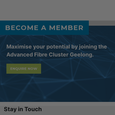
BECOME A MEMBER
Maximise your potential by joining the
Advanced Fibre Cluster Geelong.
ENQUIRE NOW
Stay in Touch