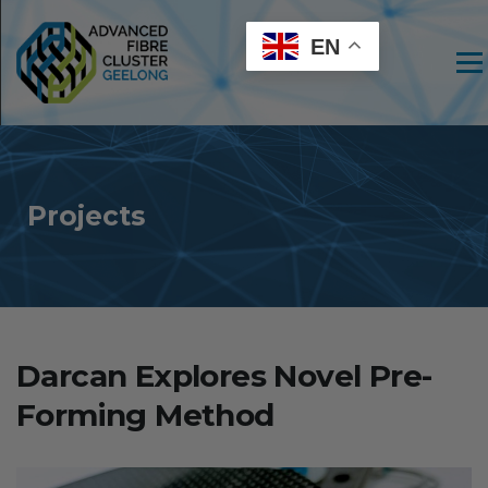
EN
Men
Projects
Darcan Explores Novel Pre-
Forming Method