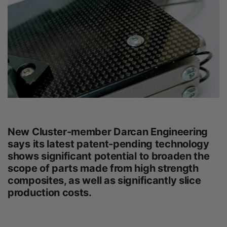
New Cluster-member Darcan Engineering
says its latest patent-pending technology
shows significant potential to broaden the
scope of parts made from high strength
composites, as well as significantly slice
production costs.