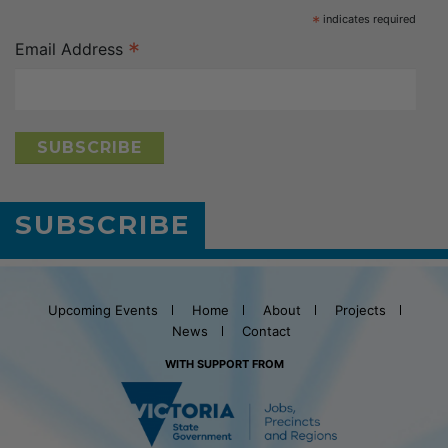
*
indicates required
*
Email Address
SUBSCRIBE
Upcoming Events
Home
About
Projects
News
Contact
WITH SUPPORT FROM