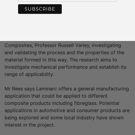
also secured funding through the Federal
Government’s Innovations Connection grant to support
the collaboration/project.
The company is now undertaking a 12 months’
research project, backed by Deakin and Head of
Composites, Professor Russell Varley, investigating
and validating the process and the properties of the
material formed in this way. The research aims to
investigate mechanical performance and establish its
range of applicability.
Mr Rees says Laminarc offers a general manufacturing
application that could be applied to different
composite products including fibreglass. Potential
applications in automotive and consumer products are
being explored and some local industry have shown
interest in the project.