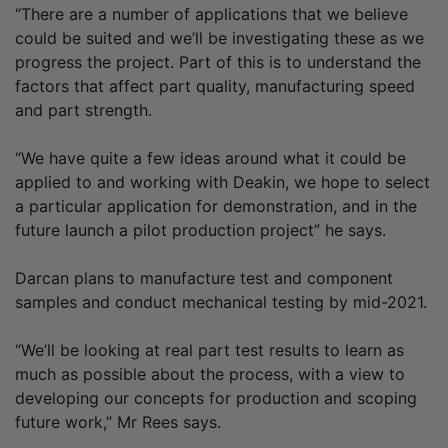
“There are a number of applications that we believe
could be suited and we’ll be investigating these as we
progress the project. Part of this is to understand the
factors that affect part quality, manufacturing speed
and part strength.
“We have quite a few ideas around what it could be
applied to and working with Deakin, we hope to select
a particular application for demonstration, and in the
future launch a pilot production project” he says.
Darcan plans to manufacture test and component
samples and conduct mechanical testing by mid-2021.
“We’ll be looking at real part test results to learn as
much as possible about the process, with a view to
developing our concepts for production and scoping
future work,” Mr Rees says.