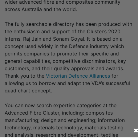
wider advanced fibre and composites community
across Australia and the world.
The fully searchable directory has been produced with
the enthusiasm and support of the Cluster’s 2020
interns, Raj Jain and Sonam Goyal. It is based on a
concept used widely in the Defence industry which
permits companies to promote their specific and
general capabilities, competitive discriminators, key
customers, and their quality approvals and awards.
Thank you to the
Victorian Defence Alliances
for
allowing us to borrow and adapt the VDA’s successful
quad chart concept.
You can now search expertise categories at the
Advanced Fibre Cluster, including: composites
manufacturing; design and engineering; information
technology, materials technology, materials testing
and analysis, research and development, textiles