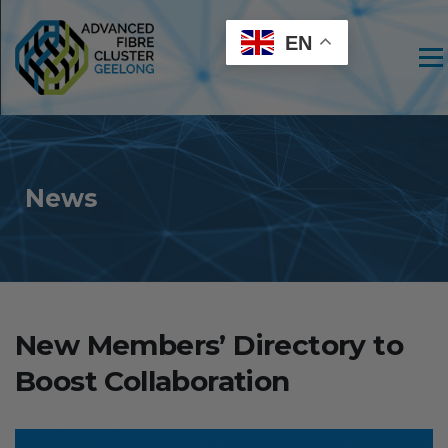
EN
Men
News
New Members’ Directory to
Boost Collaboration