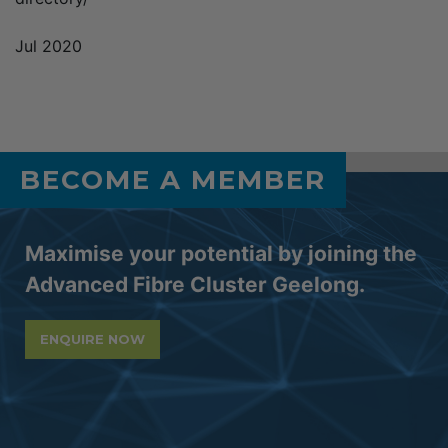
Jul 2020
BECOME A MEMBER
Maximise your potential by joining the
Advanced Fibre Cluster Geelong.
ENQUIRE NOW