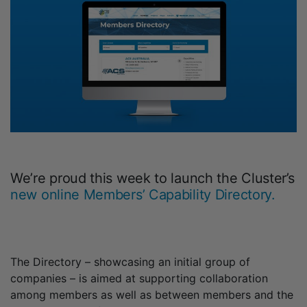
We’re proud this week to launch the Cluster’s
new online Members’ Capability Directory.
The Directory – showcasing an initial group of
companies – is aimed at supporting collaboration
among members as well as between members and the