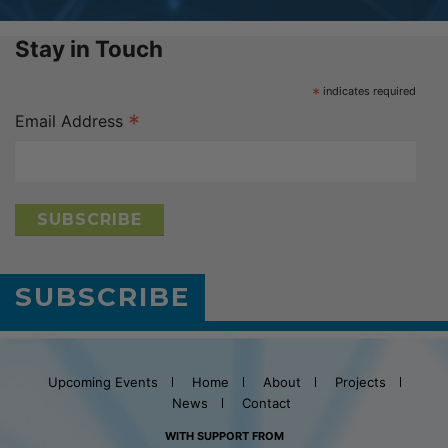
Stay in Touch
*
indicates required
*
Email Address
SUBSCRIBE
Upcoming Events
Home
About
Projects
News
Contact
WITH SUPPORT FROM