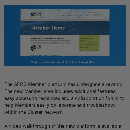
The AFCG Member platform has undergone a revamp.
The new Member area includes additional features,
easy access to resources and a collaboration forum to
help Members easily collaborate and troubleshoot
within the Cluster network.
A video walkthrough of the new platform is available