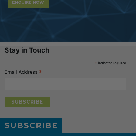
ENQUIRE NOW
Stay in Touch
*
indicates required
*
Email Address
SUBSCRIBE