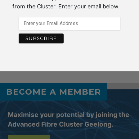
that others might have?
from the Cluster. Enter your email below.
Contact
jennifer.conley@advancedfibrecluster.org.au
f
or further information or if you require access to your
Member Login details.
Jul 2021
BECOME A MEMBER
Maximise your potential by joining the
Advanced Fibre Cluster Geelong.