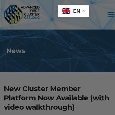
EN
Men
News
New Cluster Member
Platform Now Available (with
video walkthrough)