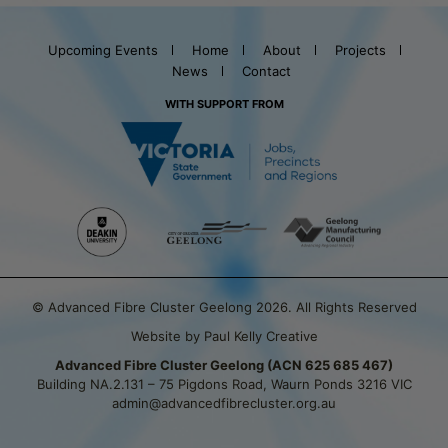
Upcoming Events
Home
About
Projects
News
Contact
WITH SUPPORT FROM
© Advanced Fibre Cluster Geelong 2026. All Rights Reserved
Website by Paul Kelly Creative
Advanced Fibre Cluster Geelong (ACN 625 685 467)
Building NA.2.131 – 75 Pigdons Road, Waurn Ponds 3216 VIC
admin@advancedfibrecluster.org.au