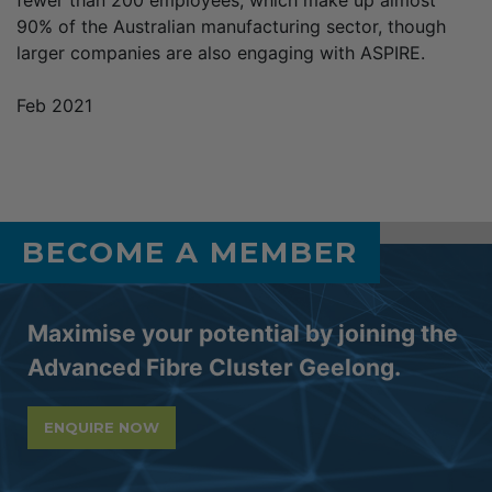
90% of the Australian manufacturing sector, though
larger companies are also engaging with ASPIRE.
Feb 2021
BECOME A MEMBER
Maximise your potential by joining the
Advanced Fibre Cluster Geelong.
ENQUIRE NOW