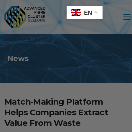
EN
Men
News
Match-Making Platform
Helps Companies Extract
Value From Waste