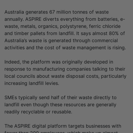
Australia generates 67 million tonnes of waste
annually. ASPIRE diverts everything from batteries, e-
waste, metals, organics, polystyrene, ferric chloride
and timber pallets from landfill. It says almost 80% of
Australia’s waste is generated through commercial
activities and the cost of waste management is rising.
Indeed, the platform was originally developed in
response to manufacturing companies talking to their
local councils about waste disposal costs, particularly
increasing landfill levies.
SMEs typically send half of their waste directly to
landfill even though these resources are generally
readily recyclable or reusable.
The ASPIRE digital platform targets businesses with
fewer than 200 employees, which make up almost