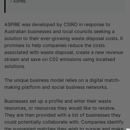
– ASPIRE
ASPIRE was developed by CSIRO in response to
Australian businesses and local councils seeking a
solution to their ever-growing waste disposal costs. It
promises to help companies reduce the costs
associated with waste disposal, create a new revenue
stream and save on C02 emissions using localised
solutions.
The unique business model relies on a digital match-
making platform and social business networks.
Businesses set up a profile and enter their waste
resources, or resources they would like to receive.
They are then provided with a list of businesses they
could potentially collaborate with. Companies identify
the suggested matches they wish to pursue and make