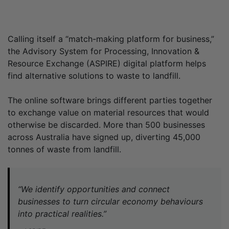
Calling itself a “match-making platform for business,”
the Advisory System for Processing, Innovation &
Resource Exchange (ASPIRE) digital platform helps
find alternative solutions to waste to landfill.
The online software brings different parties together
to exchange value on material resources that would
otherwise be discarded. More than 500 businesses
across Australia have signed up, diverting 45,000
tonnes of waste from landfill.
“We identify opportunities and connect
businesses to turn circular economy behaviours
into practical realities.”