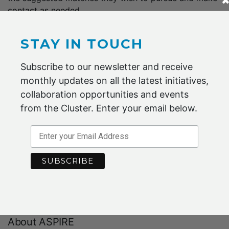
contact as needed.
ASPIRE promises to reduce waste and input costs, and
STAY IN TOUCH
also to improve business reputation by demonstrating
recycling and environmental sustainability initiatives.
Subscribe to our newsletter and receive
monthly updates on all the latest initiatives,
collaboration opportunities and events
“There are also networking benefits. Companies
from the Cluster. Enter your email below.
are able to collaborate as a consequence of
simply being members of, or participants on.”
– ASPIRE
To find out how to participate, check out the
ASPIRE
website
About ASPIRE