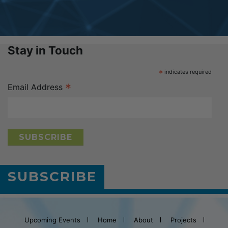
Stay in Touch
*
indicates required
*
Email Address
SUBSCRIBE
Upcoming Events
Home
About
Projects