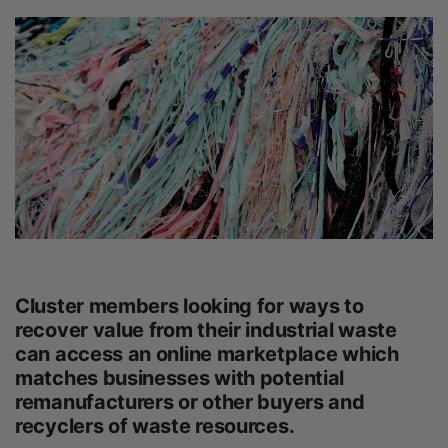
Cluster members looking for ways to
recover value from their industrial waste
can access an online marketplace which
matches businesses with potential
remanufacturers or other buyers and
recyclers of waste resources.