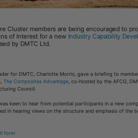
re Cluster members are being encouraged to pro
ns of Interest for a new
Industry Capability Dev
osed by DMTC Ltd.
der for DMTC, Charlotte Morris, gave a briefing to member
p,
The Composites Advantage
, co-hosted by the AFCG, DM
turing Council.
as keen to hear from potential participants in a new com
ted in hearing views on the structure and emphasis of the
OI form