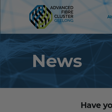
A
News
Have yo