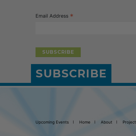
*
Email Address
SUBSCRIBE
Upcoming Events
Home
About
Projec