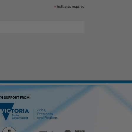
*
indicates required
TH SUPPORT FROM