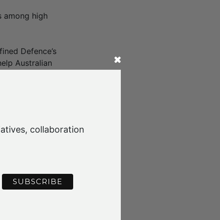
as among high
fined Defence’s
elp Australian
, and supported
mposite
atives, collaboration
ed the key
options for
 and challenges
ch as urban air
 companies.