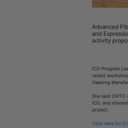
Advanced Fib
and Expressio
activity prop
ICD Program Lea
recent worksho
Geelong Manufac
She said DMTC w
ICD, and interes
project.
Click here for E