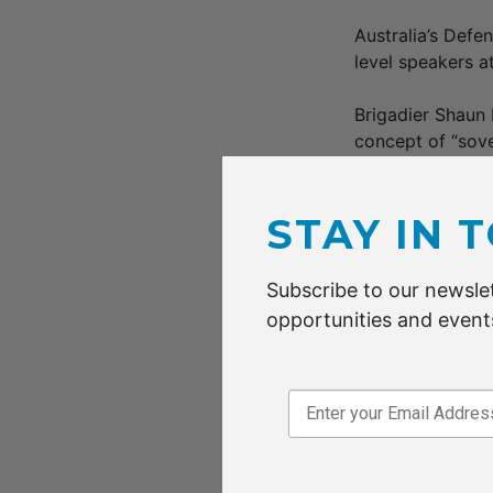
Australia’s Def
level speakers 
Brigadier Shaun
concept of “sov
small and medium
The workshop w
STAY IN 
by the AFCG, tha
manufacturing ac
Subscribe to our newslet
opportunities and events
Professor Martin
comparative adva
hybridisation to
David Doral, CT
in defence and 
mobility, electr