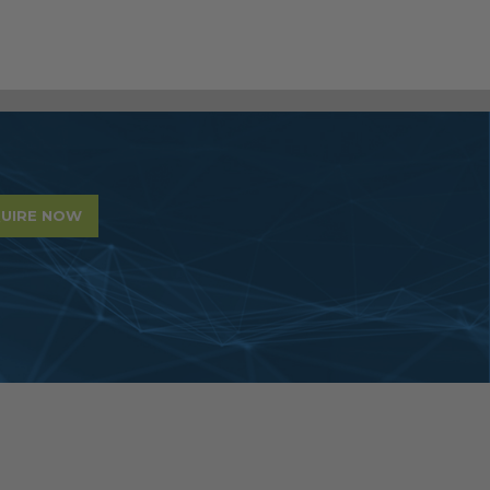
UIRE NOW