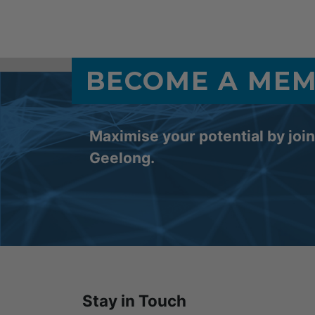
BECOME A ME
Maximise your potential by joi
Geelong.
Stay in Touch