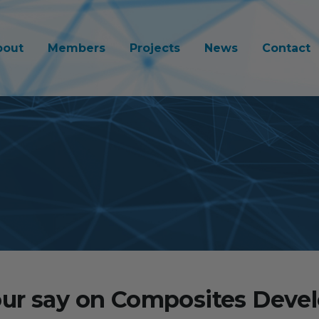
bout
Members
Projects
News
Contact
ur say on Composites Dev