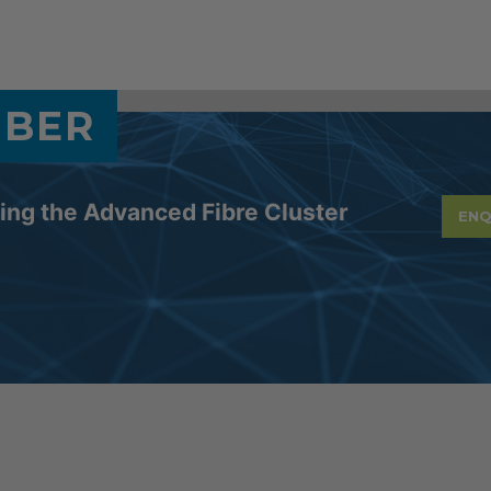
MBER
ning the Advanced Fibre Cluster
ENQ