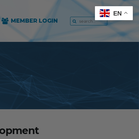
EN
MEMBER LOGIN
elopment