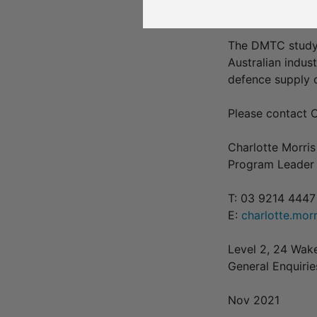
Quickstep is the
The DMTC study,
Australian indust
defence supply c
Please contact C
Charlotte Morris
Program Leader 
T: 03 9214 444
E:
charlotte.mo
Level 2, 24 Wak
General Enquiri
Nov 2021