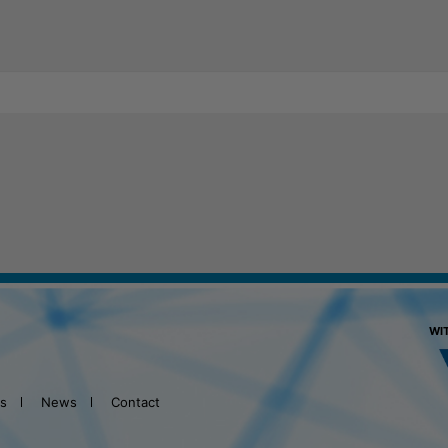
WI
ts
News
Contact