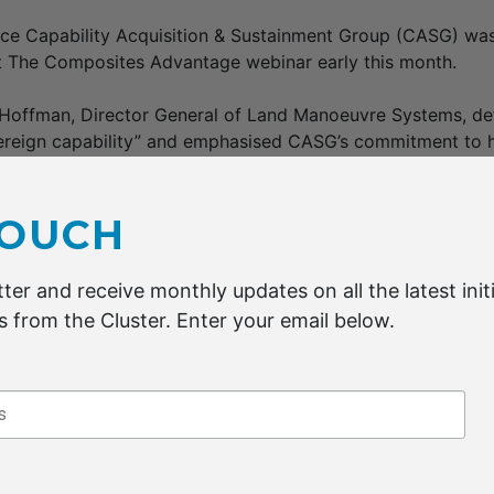
ence Capability Acquisition & Sustainment Group (CASG) w
at The Composites Advantage webinar early this month.
 Hoffman, Director General of Land Manoeuvre Systems, de
ereign capability” and emphasised CASG’s commitment to h
 size enterprises crack into the defence market.
as developed out of a 2021 report commissioned by DMTC
TOUCH
t identified significant capabilities in carbon fibre and co
ross Australian industry and academia.
ter and receive monthly updates on all the latest initi
 from the Cluster. Enter your email below.
 Veidt of DMTC and the University of Queensland highlight
ntages of composites in defence applications, as well as 
 improve cost-effectiveness and other characteristics.
O & Head of Engineering at Quickstep shared opportunities
commercial aerospace supply chain. He said new markets su
ic vehicles and space were showing promise for composite