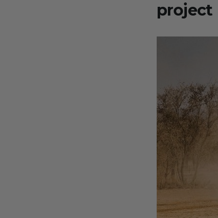
project