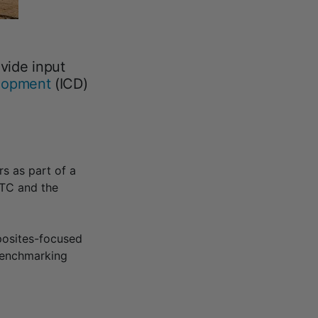
vide input
elopment
(ICD)
s as part of a
TC and the
posites-focused
 benchmarking