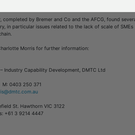
 largest composites solutions provider in Australia.
 completed by Bremer and Co and the AFCG, found several
ry, in particular issues related to the lack of scale of SMEs
hain.
harlotte Morris for further information:
– Industry Capability Development, DMTC Ltd
7 M: 0403 250 371
rris@dmtc.com.au
efield St. Hawthorn VIC 3122
es: +61 3 9214 4447