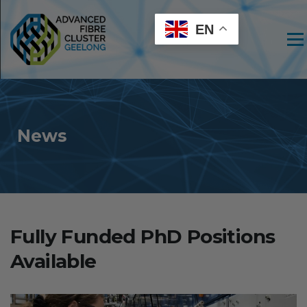
EN
Men
News
Fully Funded PhD Positions
Available