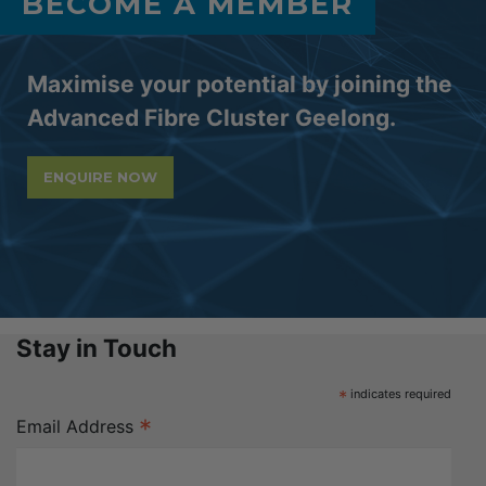
BECOME A MEMBER
Maximise your potential by joining the
Advanced Fibre Cluster Geelong.
ENQUIRE NOW
Stay in Touch
*
indicates required
*
Email Address