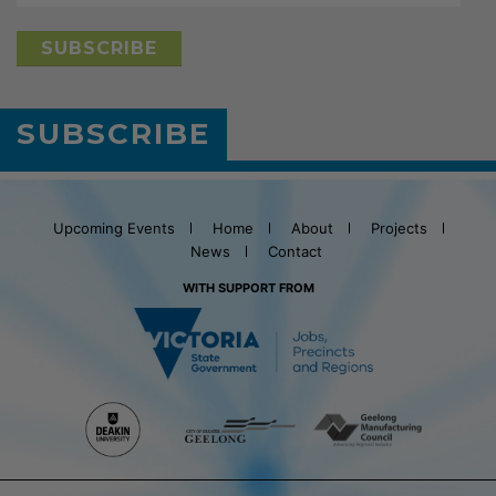
SUBSCRIBE
Upcoming Events
Home
About
Projects
News
Contact
WITH SUPPORT FROM