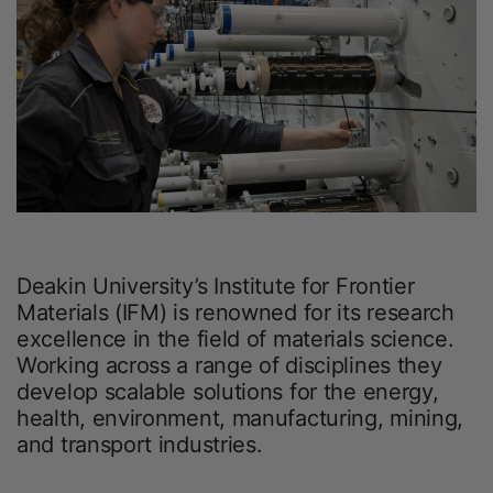
Deakin University’s Institute for Frontier
Materials (IFM) is renowned for its research
excellence in the field of materials science.
Working across a range of disciplines they
develop scalable solutions for the energy,
health, environment, manufacturing, mining,
and transport industries.