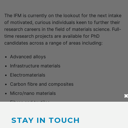
The IFM is currently on the lookout for the next intake
of motivated, curious individuals keen to further their
research careers in the field of materials science. Full-
time research projects are available for PhD
candidates across a range of areas including:
Advanced alloys
Infrastructure materials
Electromaterials
Carbon fibre and composites
Micro/nano materials
Fibres and textiles
Covering tuition fees and an annual stipend of up to
STAY IN TOUCH
$28,092, scholarships are available to outstanding