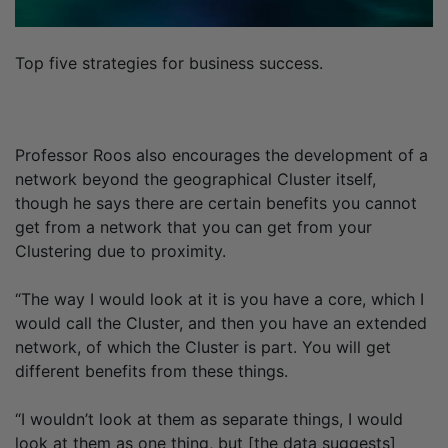
Top five strategies for business success.
Professor Roos also encourages the development of a
network beyond the geographical Cluster itself,
though he says there are certain benefits you cannot
get from a network that you can get from your
Clustering due to proximity.
“The way I would look at it is you have a core, which I
would call the Cluster, and then you have an extended
network, of which the Cluster is part. You will get
different benefits from these things.
“I wouldn’t look at them as separate things, I would
look at them as one thing, but [the data suggests]