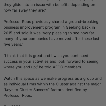
they glide into an issue with benefits depending on
how far away they are.”
Professor Roos previously shared a ground-breaking
business improvement program in Geelong back in
2015 and said it was “very pleasing to see how far
many of your companies have moved after these last
five years.”
“I think that it is great and I wish you continued
success in your activities and look forward to seeing
where you end up,” he told AFCG members.
Watch this space as we make progress as a group and
as individual firms within the Cluster against the major
“Keys to Cluster Success” factors identified by
Professor Roos.