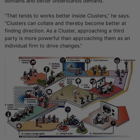
domains and better understands demand.
“That tends to works better inside Clusters,” he says.
“Clusters can collate and thereby become better at
finding direction. As a Cluster, approaching a third
party is more powerful than approaching them as an
individual firm to drive changes.”