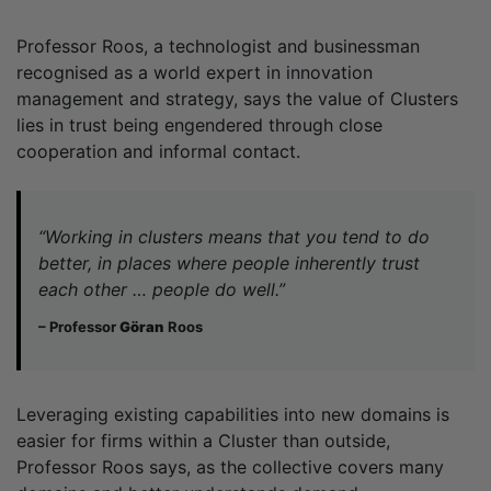
Professor Roos, a technologist and businessman
recognised as a world expert in innovation
management and strategy, says the value of Clusters
lies in trust being engendered through close
cooperation and informal contact.
“Working in clusters means that you tend to do
better, in places where people inherently trust
each other … people do well.”
– Professor
Göran
Roos
Leveraging existing capabilities into new domains is
easier for firms within a Cluster than outside,
Professor Roos says, as the collective covers many