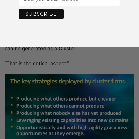
– Professor
Göran
Roos
The role of government is to create an environment in
which winners can emerge, he says, and the best way
forward is to show the economic spillover effects that
can be generated as a Cluster.
“That is the critical aspect.”