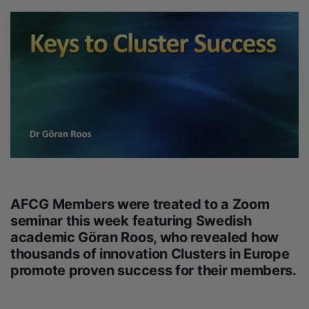
AFCG Members were treated to a Zoom
seminar this week featuring Swedish
academic Göran Roos, who revealed how
thousands of innovation Clusters in Europe
promote proven success for their members.