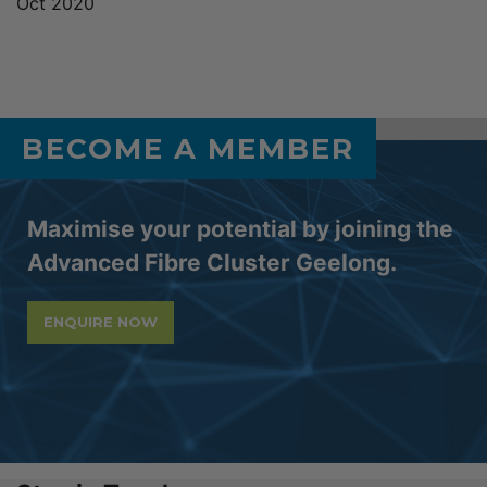
Oct 2020
BECOME A MEMBER
Maximise your potential by joining the
Advanced Fibre Cluster Geelong.
ENQUIRE NOW