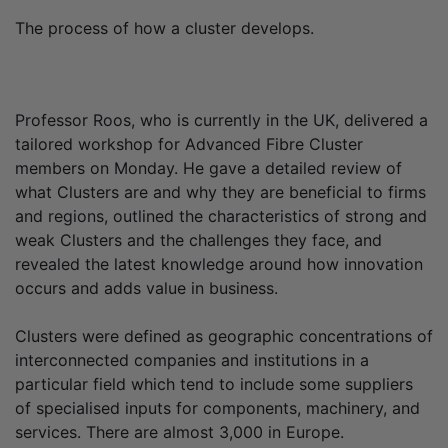
The process of how a cluster develops.
Professor Roos, who is currently in the UK, delivered a
tailored workshop for Advanced Fibre Cluster
members on Monday. He gave a detailed review of
what Clusters are and why they are beneficial to firms
and regions, outlined the characteristics of strong and
weak Clusters and the challenges they face, and
revealed the latest knowledge around how innovation
occurs and adds value in business.
Clusters were defined as geographic concentrations of
interconnected companies and institutions in a
particular field which tend to include some suppliers
of specialised inputs for components, machinery, and
services. There are almost 3,000 in Europe.