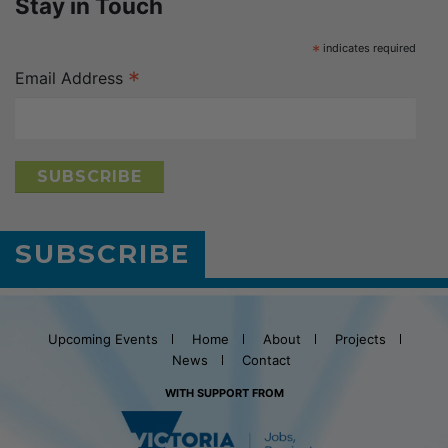
Stay in Touch
*
indicates required
*
Email Address
SUBSCRIBE
Upcoming Events
Home
About
Projects
News
Contact
WITH SUPPORT FROM