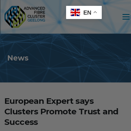
EN
Men
News
European Expert says
Clusters Promote Trust and
Success