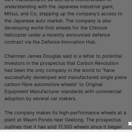
understanding with the Japanese industrial giant,
Mitsui, and Co, stepping up the company’s access to
the Japanese auto market. The company is also
developing world-first wheels for the Chinook
helicopter under a recently announced defence
contract via the Defence Innovation Hub.
Chairman James Douglas said in a letter to potential
investors in the prospectus that Carbon Revolution
had been the only company in the world to ”have
successfully developed and manufactured single piece
carbon-fibre automotive wheels” to Original
Equipment Manufacturer standards with commercial
adoption by several car makers.
The company makes its high-performance wheels at a
plant at Waurn Ponds near Geelong. The prospectus
outlines that it has sold 17,300 wheels since it began