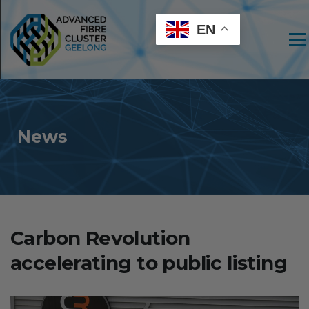
EN
Men
News
Carbon Revolution
accelerating to public listing