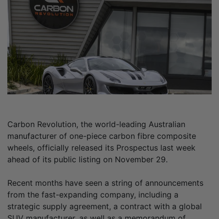
Carbon Revolution, the world-leading Australian
manufacturer of one-piece carbon fibre composite
wheels, officially released its Prospectus last week
ahead of its public listing on November 29.
Recent months have seen a string of announcements
from the fast-expanding company, including a
strategic supply agreement, a contract with a global
SUV manufacturer, as well as a memorandum of