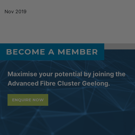
Nov 2019
BECOME A MEMBER
Maximise your potential by joining the
Advanced Fibre Cluster Geelong.
ENQUIRE NOW