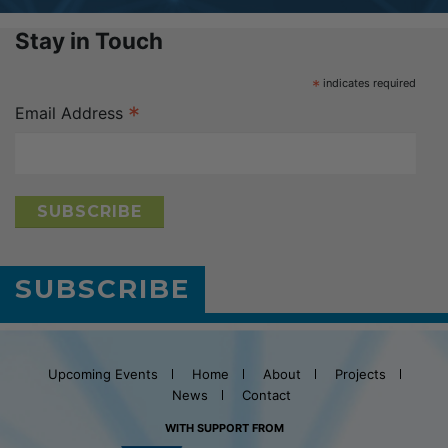
Stay in Touch
*
indicates required
*
Email Address
SUBSCRIBE
Upcoming Events
Home
About
Projects
News
Contact
WITH SUPPORT FROM