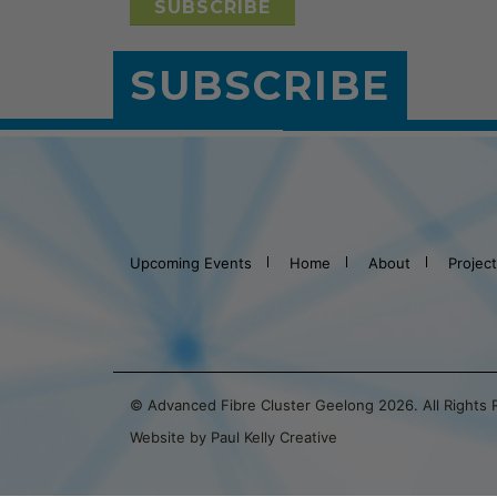
SUBSCRIBE
Upcoming Events
Home
About
Projec
© Advanced Fibre Cluster Geelong 2026. All Rights
Website by Paul Kelly Creative