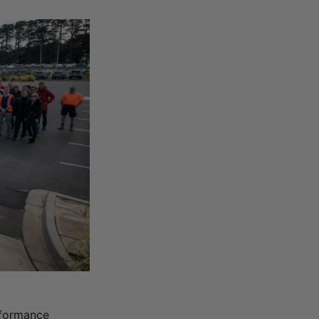
rformance