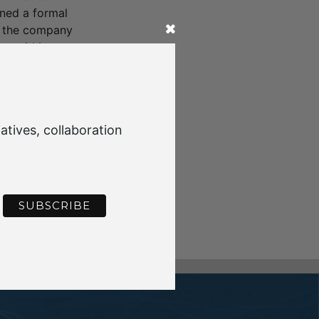
gned a formal
s the company
, said it was an
anism and means
lution is lifting
g Ferrari, Ford
emissions gains.
atives, collaboration