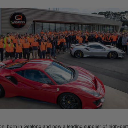
on, born in Geelong and now a leading supplier of high-pe