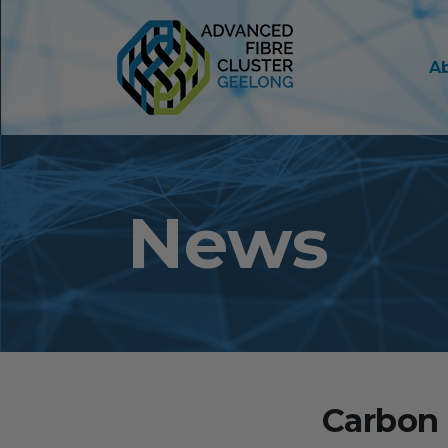
A
News
Carbon 