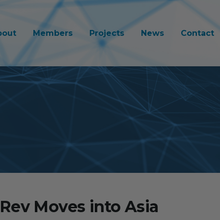
bout
Members
Projects
News
Contact
Rev Moves into Asia