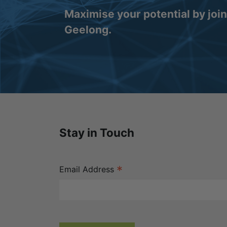
Maximise your potential by joi
Geelong.
Stay in Touch
*
Email Address