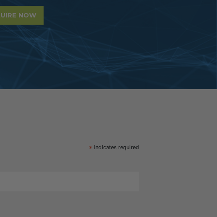
UIRE NOW
*
indicates required