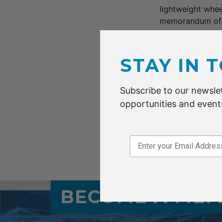
lightweight whee
memorandum of u
steps up a push 
important step f
of accelerating i
STAY IN 
production outpu
and Renault. The
Subscribe to our newslet
opportunities and events
Read the Austral
Sep 2019
BECOME A ME