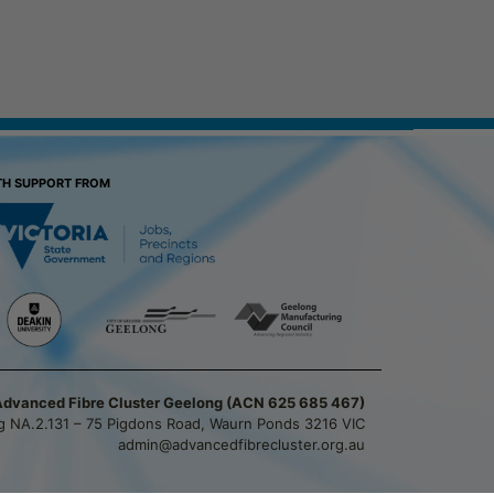
TH SUPPORT FROM
Advanced Fibre Cluster Geelong (ACN 625 685 467)
ng NA.2.131 – 75 Pigdons Road, Waurn Ponds 3216 VIC
admin@advancedfibrecluster.org.au