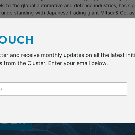
ls to the global automotive and defence industries, has si
nderstanding with Japanese trading giant Mitsui & Co. a
into the Japanese auto market. Chief Executive, Jake Dingle
or the company in expanding into Asia.”It’s really a mech
n a way that is efficient and effective,” he said. Carbon Revo
TOUCH
t substantially to feed supply to global car makers includin
 company’s lightweight wheels provide fuel efficiency and 
ter and receive monthly updates on all the latest initi
 from the Cluster. Enter your email below.
ian Financial Review report here
MBER