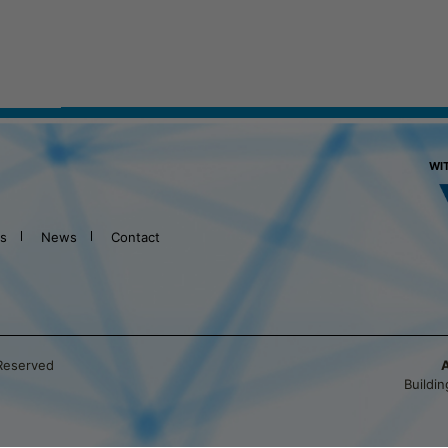
WI
ts
News
Contact
 Reserved
Buildi