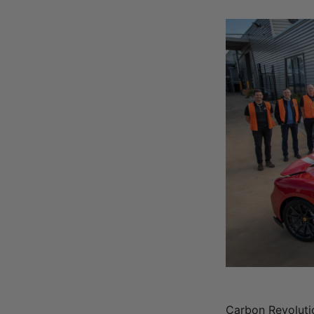
Carbon Revoluti