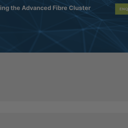
ning the Advanced Fibre Cluster
ENQ