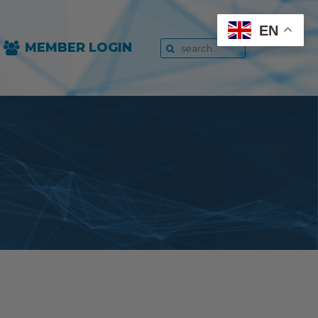
EN
MEMBER LOGIN