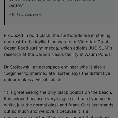
better.”
– Dr Filip Stojcevski
Produced in bold black, the surfboards are in striking
contrast to the idyllic blue waters of Victoria’s Great
Ocean Road surfing mecca, which adjoins JUC SURF’s
research at the Carbon Nexus facility in Waurn Ponds.
Dr Stojcevski, an aerospace engineer who is also a
“beginner to intermediate” surfer, says the distinctive
colour makes a visual splash.
“It is great seeing the only black boards on the beach.
It is unique because every single surfboard you see is
white, just the normal glass and foam. Ours just stands
out so much and we love it because it is a
conversation starter: ‘Why is your board that colour?’