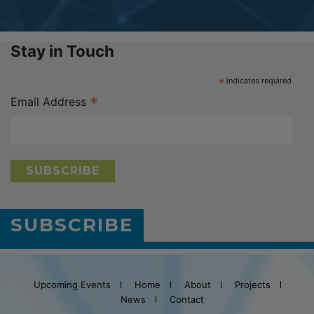
Stay in Touch
*
indicates required
*
Email Address
SUBSCRIBE
Upcoming Events
Home
About
Projects
News
Contact