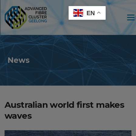
EN
Men
News
Australian world first makes
waves