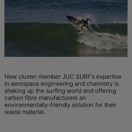
New cluster member JUC SURF’s expertise
in aerospace engineering and chemistry is
shaking up the surfing world and offering
carbon fibre manufacturers an
environmentally-friendly solution for their
waste material.