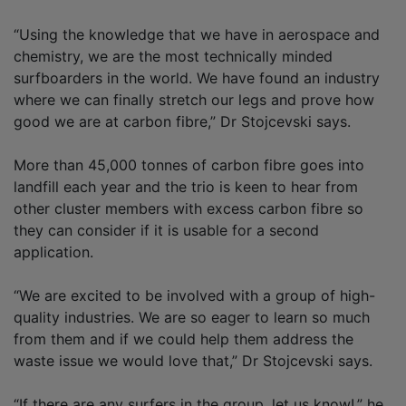
“Using the knowledge that we have in aerospace and
chemistry, we are the most technically minded
surfboarders in the world. We have found an industry
where we can finally stretch our legs and prove how
good we are at carbon fibre,” Dr Stojcevski says.
More than 45,000 tonnes of carbon fibre goes into
landfill each year and the trio is keen to hear from
other cluster members with excess carbon fibre so
they can consider if it is usable for a second
application.
“We are excited to be involved with a group of high-
quality industries. We are so eager to learn so much
from them and if we could help them address the
waste issue we would love that,” Dr Stojcevski says.
“If there are any surfers in the group, let us know!,” he