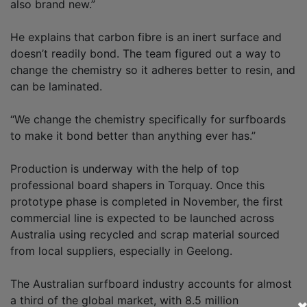
also brand new.”
He explains that carbon fibre is an inert surface and
doesn’t readily bond. The team figured out a way to
change the chemistry so it adheres better to resin, and
can be laminated.
“We change the chemistry specifically for surfboards
to make it bond better than anything ever has.”
Production is underway with the help of top
professional board shapers in Torquay. Once this
prototype phase is completed in November, the first
commercial line is expected to be launched across
Australia using recycled and scrap material sourced
from local suppliers, especially in Geelong.
The Australian surfboard industry accounts for almost
a third of the global market, with 8.5 million