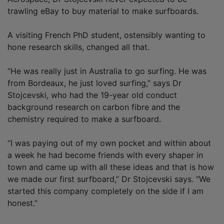
trawling eBay to buy material to make surfboards.
A visiting French PhD student, ostensibly wanting to
hone research skills, changed all that.
“He was really just in Australia to go surfing. He was
from Bordeaux, he just loved surfing,” says Dr
Stojcevski, who had the 19-year old conduct
background research on carbon fibre and the
chemistry required to make a surfboard.
“I was paying out of my own pocket and within about
a week he had become friends with every shaper in
town and came up with all these ideas and that is how
we made our first surfboard,” Dr Stojcevski says. “We
started this company completely on the side if I am
honest.”