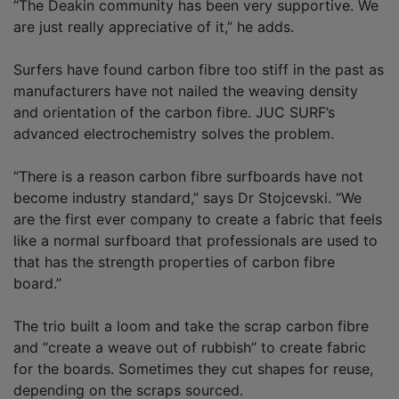
“The Deakin community has been very supportive. We
are just really appreciative of it,” he adds.
Surfers have found carbon fibre too stiff in the past as
manufacturers have not nailed the weaving density
and orientation of the carbon fibre. JUC SURF’s
advanced electrochemistry solves the problem.
“There is a reason carbon fibre surfboards have not
become industry standard,” says Dr Stojcevski. “We
are the first ever company to create a fabric that feels
like a normal surfboard that professionals are used to
that has the strength properties of carbon fibre
board.”
The trio built a loom and take the scrap carbon fibre
and “create a weave out of rubbish” to create fabric
for the boards. Sometimes they cut shapes for reuse,
depending on the scraps sourced.