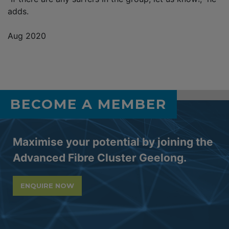
adds.
Aug 2020
BECOME A MEMBER
Maximise your potential by joining the
Advanced Fibre Cluster Geelong.
ENQUIRE NOW