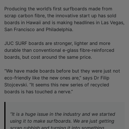
Producing the world’s first surfboards made from
scrap carbon fibre, the innovative start up has sold
boards in Hawaii and is making headlines in Las Vegas,
San Francisco and Philadelphia.
JUC SURF boards are stronger, lighter and more
durable than conventional e-glass fibre-reinforced
boards, but cost around the same price.
“We have made boards before but they were just not
eco-friendly like the new ones are,” says Dr Filip
Stojcevski. “It seems this new series of recycled
boards is has touched a nerve.”
“It is a huge issue in the industry and we started
using it to make surfboards. We are just getting
scrap rubbish and turning it into something