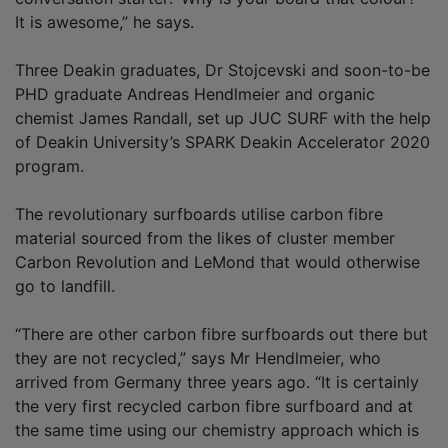
It is awesome,” he says.
Three Deakin graduates, Dr Stojcevski and soon-to-be
PHD graduate Andreas Hendlmeier and organic
chemist James Randall, set up JUC SURF with the help
of Deakin University’s SPARK Deakin Accelerator 2020
program.
The revolutionary surfboards utilise carbon fibre
material sourced from the likes of cluster member
Carbon Revolution and LeMond that would otherwise
go to landfill.
“There are other carbon fibre surfboards out there but
they are not recycled,” says Mr Hendlmeier, who
arrived from Germany three years ago. “It is certainly
the very first recycled carbon fibre surfboard and at
the same time using our chemistry approach which is