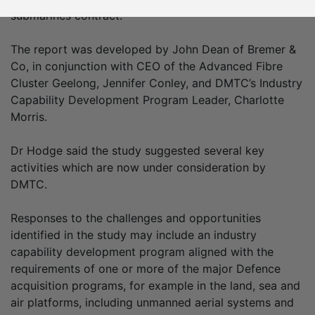
submarines contract.
The report was developed by John Dean of Bremer &
Co, in conjunction with CEO of the Advanced Fibre
Cluster Geelong, Jennifer Conley, and DMTC’s Industry
Capability Development Program Leader, Charlotte
Morris.
Dr Hodge said the study suggested several key
activities which are now under consideration by
DMTC.
Responses to the challenges and opportunities
identified in the study may include an industry
capability development program aligned with the
requirements of one or more of the major Defence
acquisition programs, for example in the land, sea and
air platforms, including unmanned aerial systems and