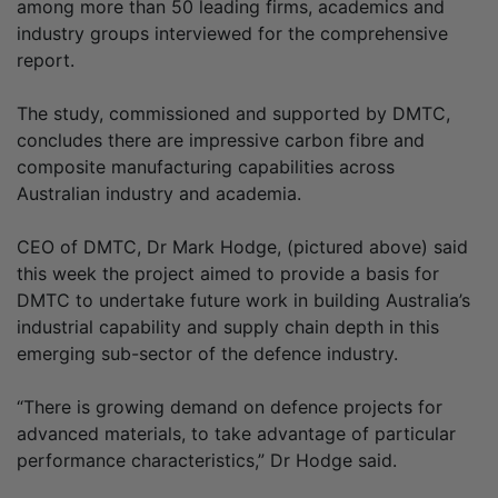
among more than 50 leading firms, academics and
industry groups interviewed for the comprehensive
report.
The study, commissioned and supported by DMTC,
concludes there are impressive carbon fibre and
composite manufacturing capabilities across
Australian industry and academia.
CEO of DMTC, Dr Mark Hodge, (pictured above) said
this week the project aimed to provide a basis for
DMTC to undertake future work in building Australia’s
industrial capability and supply chain depth in this
emerging sub-sector of the defence industry.
“There is growing demand on defence projects for
advanced materials, to take advantage of particular
performance characteristics,” Dr Hodge said.