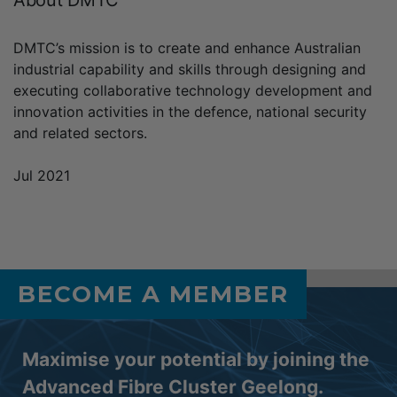
DMTC’s mission is to create and enhance Australian
industrial capability and skills through designing and
executing collaborative technology development and
innovation activities in the defence, national security
and related sectors.
Jul 2021
BECOME A MEMBER
Maximise your potential by joining the
Advanced Fibre Cluster Geelong.