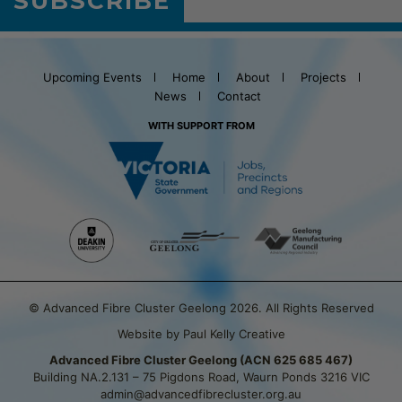
SUBSCRIBE
Upcoming Events
Home
About
Projects
News
Contact
WITH SUPPORT FROM
© Advanced Fibre Cluster Geelong 2026. All Rights Reserved
Website by Paul Kelly Creative
Advanced Fibre Cluster Geelong (ACN 625 685 467)
Building NA.2.131 – 75 Pigdons Road, Waurn Ponds 3216 VIC
admin@advancedfibrecluster.org.au