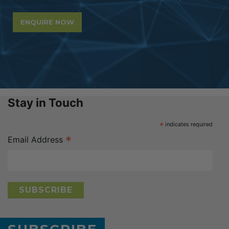
ENQUIRE NOW
Stay in Touch
*
indicates required
*
Email Address