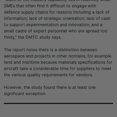
SMEs that often find it difficult to engage with
defence supply chains for reasons including a lack of
information; lack of strategic orientation; lack of cash
to support experimentation and innovation; and a
small cadre of expert personnel who are spread too
thinly,” the DMTC study says.
The report notes there is a distinction between
aerospace and projects in other domains, for example
land and maritime because materials specifications for
aircraft take a considerable time for suppliers to meet
the various quality requirements for vendors.
However, the study found there is at least one
significant exception.