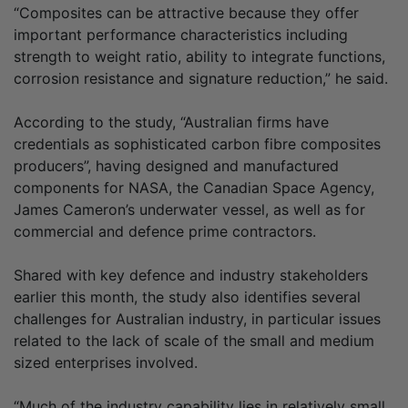
“Composites can be attractive because they offer
important performance characteristics including
strength to weight ratio, ability to integrate functions,
corrosion resistance and signature reduction,” he said.
According to the study, “Australian firms have
credentials as sophisticated carbon fibre composites
producers”, having designed and manufactured
components for NASA, the Canadian Space Agency,
James Cameron’s underwater vessel, as well as for
commercial and defence prime contractors.
Shared with key defence and industry stakeholders
earlier this month, the study also identifies several
challenges for Australian industry, in particular issues
related to the lack of scale of the small and medium
sized enterprises involved.
“Much of the industry capability lies in relatively small