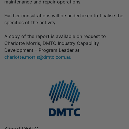
maintenance and repair operations.
Further consultations will be undertaken to finalise the
specifics of the activity.
A copy of the report is available on request to
Charlotte Morris, DMTC Industry Capability
Development – Program Leader at
charlotte.morris@dmtc.com.au
About DMTC