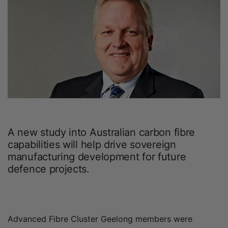
A new study into Australian carbon fibre
capabilities will help drive sovereign
manufacturing development for future
defence projects.
Advanced Fibre Cluster Geelong members were