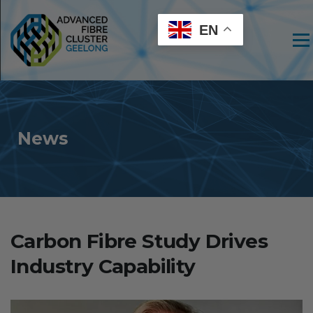
EN
Men
News
Carbon Fibre Study Drives
Industry Capability