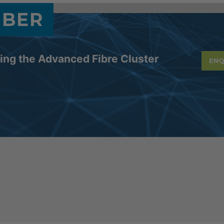
MBER
ning the Advanced Fibre Cluster
ENQ