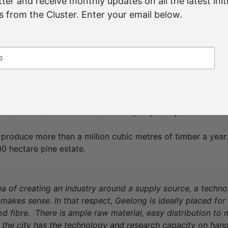
ter and receive monthly updates on all the latest initi
o dry timber — Mr McGinness wants to explore more advan
 from the Cluster. Enter your email below.
er value from the long-term resource.
 is all in demand – in other words, it all goes. But is it goi
 into?” he tells the Cluster. “That is the key: can we find a
do it locally?”
wned business – the AKD part stands for Associated Kiln Dr
ctoria, New South Wales and Queensland and operates six s
tion businesses and a softwood chip export operation.
 produce more than a million cubic metres of timber a yea
0 hectare pine estate.
dea of creating an industry around a supply source, a techn
 makes sense. In that respect, Geelong is ideally placed for
 fibre. There is ample raw material, easy distribution to m
 the city has the technology and research capacity on hand