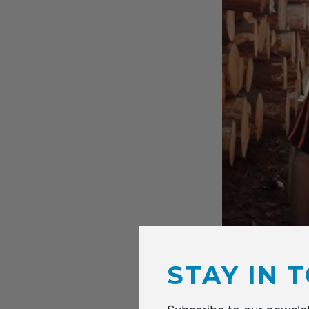
David McGinness
STAY IN 
While all the re
paper and packa