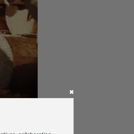
d Japan for
 site to