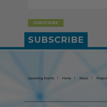
SUBSCRIBE
Upcoming Events
Home
About
Projec