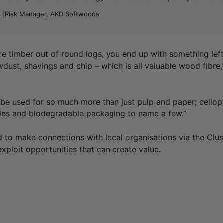
 |Risk Manager, AKD Softwoods
re timber out of round logs, you end up with something left 
wdust, shavings and chip – which is all valuable wood fibr
be used for so much more than just pulp and paper; cello
tiles and biodegradable packaging to name a few.”
d to make connections with local organisations via the Clus
exploit opportunities that can create value.