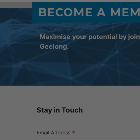
BECOME A ME
Maximise your potential by joi
Geelong.
Stay in Touch
*
Email Address