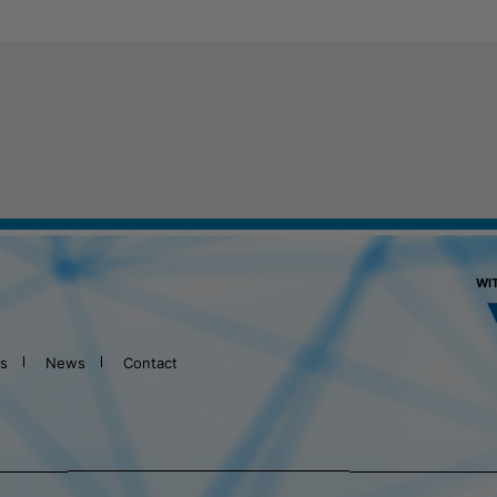
WI
ts
News
Contact