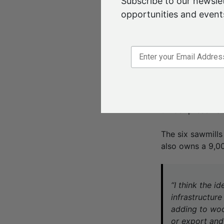
Subscribe to our newslet
generate heat t
opportunities and events
extracting great
“At the moment it
product it can go
use? And can we 
The Australian-o
operations in Vi
timber preserva
The six sawmills
also owns a 9,00
“I think the i
infrastructure
adding to wood
or export and