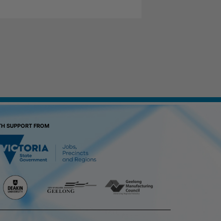
TH SUPPORT FROM