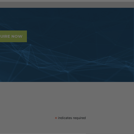
UIRE NOW
*
indicates required