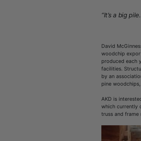
“It’s a big pile.
David McGinness
woodchip export 
produced each ye
facilities. Stru
by an associatio
pine woodchips, 
AKD is intereste
which currently o
truss and frame 