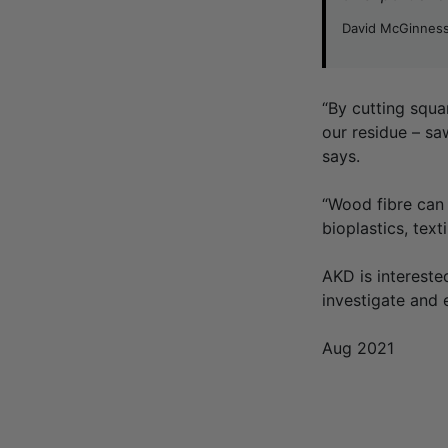
David McGinness
“By cutting squa
our residue – sa
says.
“Wood fibre can 
bioplastics, tex
AKD is intereste
investigate and 
Aug 2021