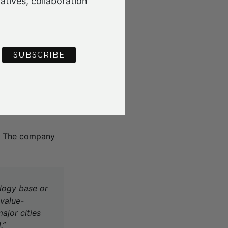
atives, collaboration
ced options for
ng into the best
 higher and better
iers – has
awmills, three
r. The company
ology base or
 value-
ajor cities
.”