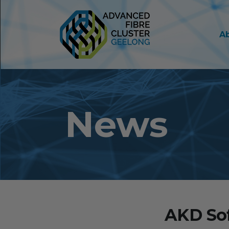
A
News
AKD Sof