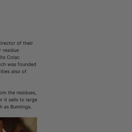
rector of their
r residue
its Colac
which was founded
ties also of
om the residues,
 it sells to large
h as Bunnings.