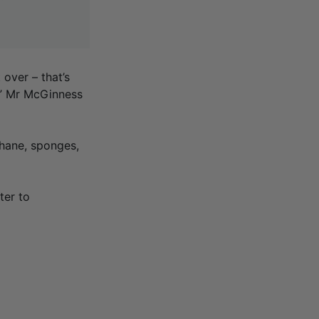
over – that’s
e,” Mr McGinness
phane, sponges,
ter to