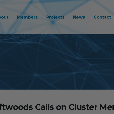
bout
Members
Projects
News
Contact
twoods Calls on Cluster M