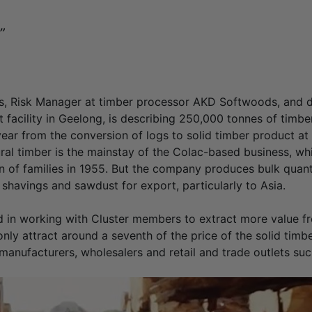
”
, Risk Manager at timber processor AKD Softwoods, and di
facility in Geelong, is describing 250,000 tonnes of timbe
ar from the conversion of logs to solid timber product at 
ctural timber is the mainstay of the Colac-based business, 
n of families in 1955. But the company produces bulk quanti
shavings and sawdust for export, particularly to Asia.
d in working with Cluster members to extract more value fr
nly attract around a seventh of the price of the solid timber
manufacturers, wholesalers and retail and trade outlets suc