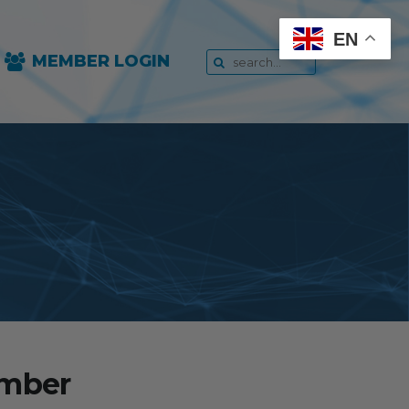
EN
MEMBER LOGIN
ember