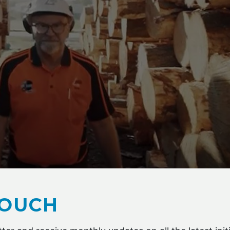
, Risk Manager at timber processor AKD Softwoods
TOUCH
sidue is currently repurposed — with much sold to China an
ging or biomass power generation, and the balance used on