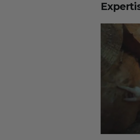
Experti