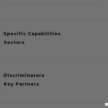
Specific Capabilities
Sectors
Discriminators
Key Partners