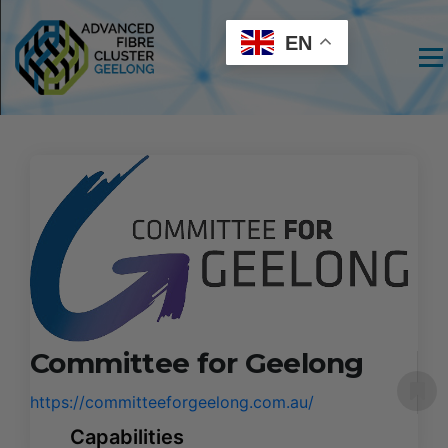
EN
Men
Committee for Geelong
https://committeeforgeelong.com.au/
Capabilities