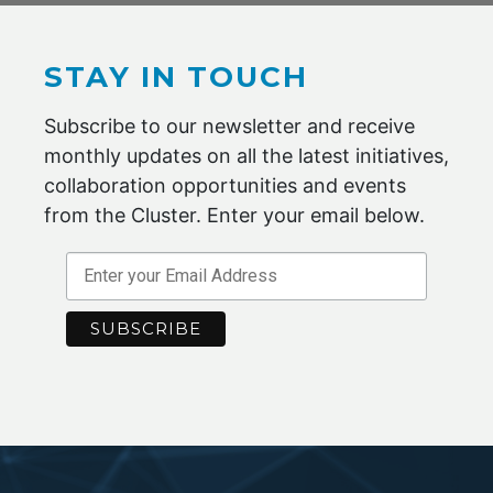
Quality Approval & Awards
STAY IN TOUCH
Key Customers
Subscribe to our newsletter and receive
monthly updates on all the latest initiatives,
collaboration opportunities and events
BECOME A MEMBER
from the Cluster. Enter your email below.
Maximise your potential by joining the
Advanced Fibre Cluster Geelong.
ENQUIRE NOW