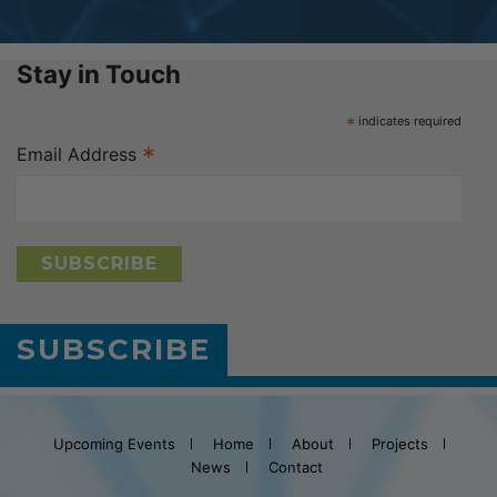
Stay in Touch
*
indicates required
*
Email Address
SUBSCRIBE
Upcoming Events
Home
About
Projects
News
Contact