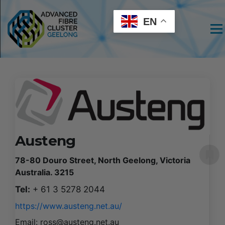
EN
Men
Austeng
78-80 Douro Street, North Geelong, Victoria
Australia. 3215
Tel:
+ 61 3 5278 2044
https://www.austeng.net.au/
Email:
ross@austeng.net.au