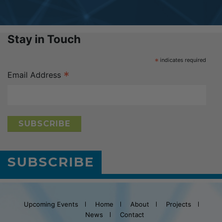
Stay in Touch
*
indicates required
*
Email Address
SUBSCRIBE
Upcoming Events
Home
About
Projects
News
Contact