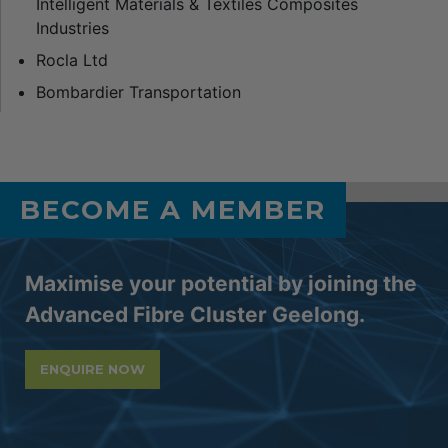
Intelligent Materials & Textiles Composites
Industries
Rocla Ltd
Bombardier Transportation
BECOME A MEMBER
Maximise your potential by joining the
Advanced Fibre Cluster Geelong.
ENQUIRE NOW