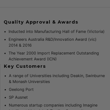
Quality Approval & Awards
Inducted into Manufacturing Hall of Fame (Victoria)
Engineers Australia R&D/Innovation Award (vic)
2014 & 2016
The Year 2000 Import Replacement Outstanding
Achievement Award (ICN)
Key Customers
A range of Universities including Deakin, Swinburne
& Monash Universities
Geelong Port
SP Ausnet
Numerous startup companies including Imagine