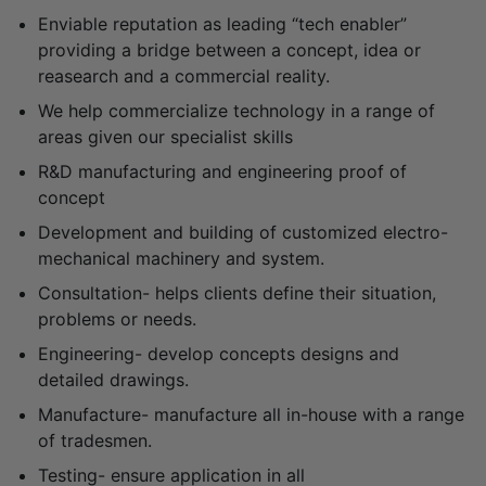
Enviable reputation as leading “tech enabler”
providing a bridge between a concept, idea or
reasearch and a commercial reality.
We help commercialize technology in a range of
areas given our specialist skills
R&D manufacturing and engineering proof of
concept
Development and building of customized electro-
mechanical machinery and system.
Consultation- helps clients define their situation,
problems or needs.
Engineering- develop concepts designs and
detailed drawings.
Manufacture- manufacture all in-house with a range
of tradesmen.
Testing- ensure application in all