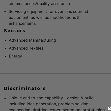
circumstances/quality assurance
Servicing equipment for overseas sourced
equipment, as well as modifications &
enhancements.
Sectors
Advanced Manufacturing
Advanced Textiles
Energy
Discriminators
Unique end to end capability - design & build
including idea generation, problem solving,
engineering, drafting, experimentation, prototyping