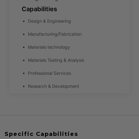
Capabilities
Design & Engineering
Manufacturing/Fabrication
Materials technology
Materials Testing & Analysis
Professional Services
Research & Development
Specific Capabilities