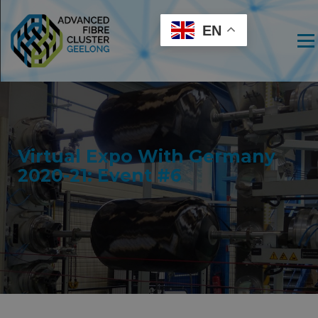
EN
Men
Virtual Expo With Germany
2020-21: Event #6