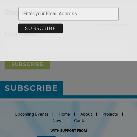
Stay in Touch
*
indicates required
*
Email Address
SUBSCRIBE
Upcoming Events
Home
About
Projects
News
Contact
WITH SUPPORT FROM