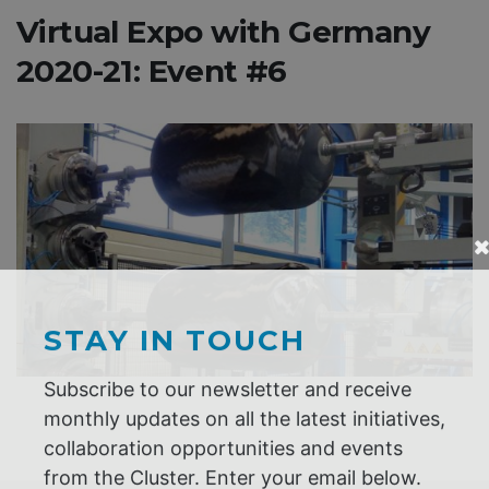
Virtual Expo with Germany
2020-21: Event #6
STAY IN TOUCH
Subscribe to our newsletter and receive
monthly updates on all the latest initiatives,
collaboration opportunities and events
from the Cluster. Enter your email below.