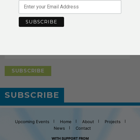
Stay in Touch
*
indicates required
*
Email Address
SUBSCRIBE
Upcoming Events
Home
About
Projects
News
Contact
WITH SUPPORT FROM