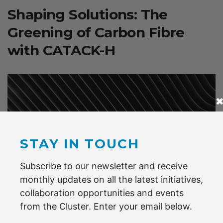
Shaping Solutions: The
Greening of Carbon Fibre
with CATACK-H
STAY IN TOUCH
Subscribe to our newsletter and receive
monthly updates on all the latest initiatives,
collaboration opportunities and events
from the Cluster. Enter your email below.