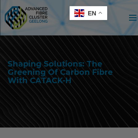
EN
Men
Shaping Solutions: The
Greening Of Carbon Fibre
With CATACK-H