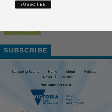
*
Email Address
SUBSCRIBE
Upcoming Events
Home
About
Projects
News
Contact
WITH SUPPORT FROM