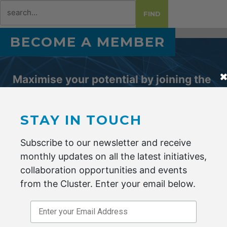
Search
FIND
for:
BECOME A MEMBER
Maximise your potential by joining the
Advanced Fibre Cluster Geelong.
STAY IN TOUCH
ENQUIRE NOW
Subscribe to our newsletter and receive
monthly updates on all the latest initiatives,
collaboration opportunities and events
from the Cluster. Enter your email below.
Stay in Touch
*
indicates required