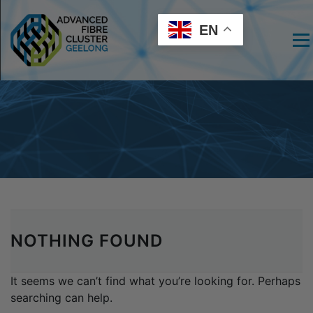
EN
Men
NOTHING FOUND
It seems we can’t find what you’re looking for. Perhaps
searching can help.