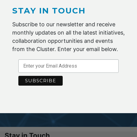
STAY IN TOUCH
Subscribe to our newsletter and receive
monthly updates on all the latest initiatives,
BECOME A MEMBER
collaboration opportunities and events
from the Cluster. Enter your email below.
Maximise your potential by joining the
Advanced Fibre Cluster Geelong.
ENQUIRE NOW
Stay in Touch