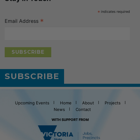
*
indicates required
*
Email Address
SUBSCRIBE
Upcoming Events
Home
About
Projects
News
Contact
WITH SUPPORT FROM