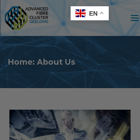
EN
Men
Home: About Us