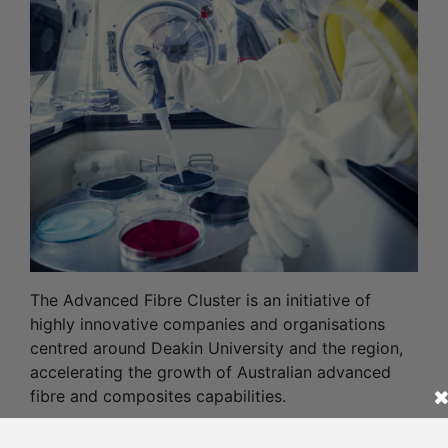
The Advanced Fibre Cluster is an initiative of
highly innovative companies and organisations
centred around Deakin University and the region,
accelerating the growth of Australian advanced
fibre and composites capabilities.
Read More