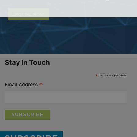
ENQUIRE NOW
Stay in Touch
*
indicates required
*
Email Address