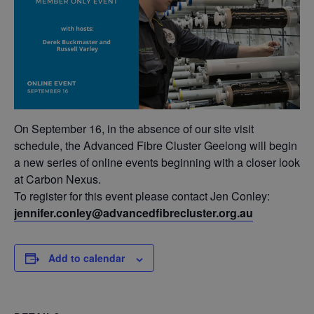
On September 16, in the absence of our site visit
schedule, the Advanced Fibre Cluster Geelong will begin
a new series of online events beginning with a closer look
at Carbon Nexus.
To register for this event please contact Jen Conley:
jennifer.conley@advancedfibrecluster.org.au
Add to calendar