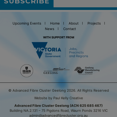
SUBSCRIBE
Upcoming Events
Home
About
Projects
News
Contact
WITH SUPPORT FROM
© Advanced Fibre Cluster Geelong 2026. All Rights Reserved
Website by Paul Kelly Creative
Advanced Fibre Cluster Geelong (ACN 625 685 467)
Building NA.2.131 – 75 Pigdons Road, Waurn Ponds 3216 VIC
admin@advancedfibrecluster.org.au