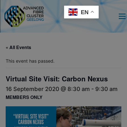
EN
Men
« All Events
This event has passed.
Virtual Site Visit: Carbon Nexus
16 September 2020 @ 8:30 am
-
9:30 am
MEMBERS ONLY