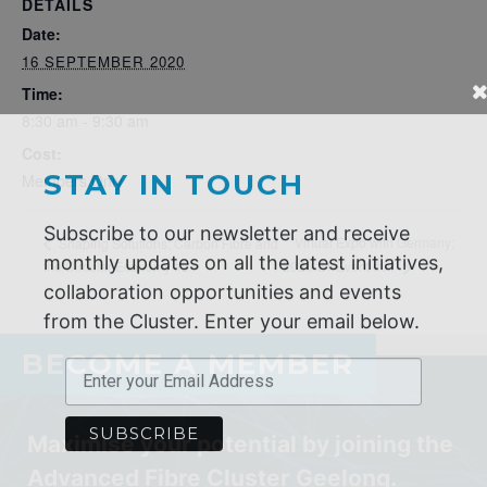
DETAILS
Date:
16 SEPTEMBER 2020
Time:
8:30 am - 9:30 am
STAY IN TOUCH
Cost:
Members Only
Subscribe to our newsletter and receive
monthly updates on all the latest initiatives,
Virtual Expo with Germany:
Shaping Solutions: Carbon Fibre and
collaboration opportunities and events
the Circular Economy #2
2020-21 Event #01
from the Cluster. Enter your email below.
BECOME A MEMBER
Maximise your potential by joining the
Advanced Fibre Cluster Geelong.