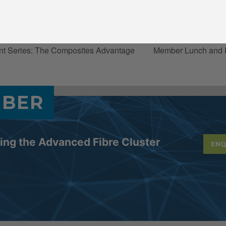
:00 pm
nt Series: The Composites Advantage
Member Lunch and 
MBER
ning the Advanced Fibre Cluster
ENQ