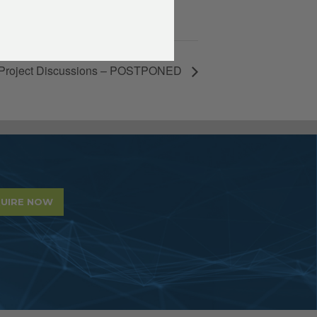
Project Discussions – POSTPONED
UIRE NOW