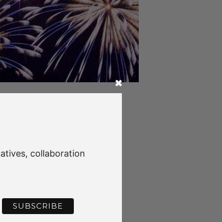
g Christmas Celebrations at
atives, collaboration