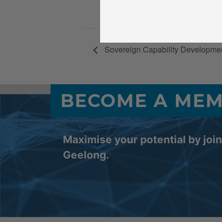
4:30 pm - 7
Sovereign Capability Developme
BECOME A ME
Maximise your potential by joi
Geelong.