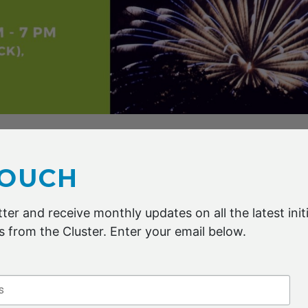
ndars and join us for the Advanced Fibre Cluster Geelon
.
TOUCH
ter and receive monthly updates on all the latest initi
 from the Cluster. Enter your email below.
ER 2021