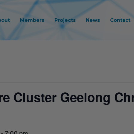
bout
Members
Projects
News
Contact
re Cluster Geelong Ch
-
7:00 pm