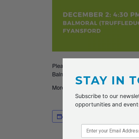
Please mark this date in your cale
Balmoral (
Truffleduck
) in Fyansford
STAY IN 
More details to come.
Subscribe to our newslet
opportunities and events
DETAILS
Add to calendar
Date:
2 DECEMB
Time: