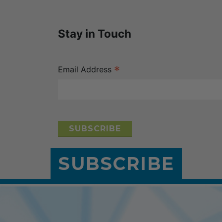
Stay in Touch
*
Email Address
SUBSCRIBE